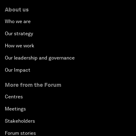
About us
Who we are
Our strategy
How we work
Our leadership and governance
Our Impact
More from the Forum
Centres
Meetings
Stakeholders
Forum stories