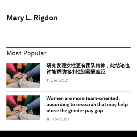
Mary L. Rigdon
Most Popular
研究发现女性更有团队精神，此结论也
许能帮助缩小性别薪酬差距
11 Dec 2021
Women are more team-oriented,
according to research that may help
close the gender pay gap
16 Nov 2021