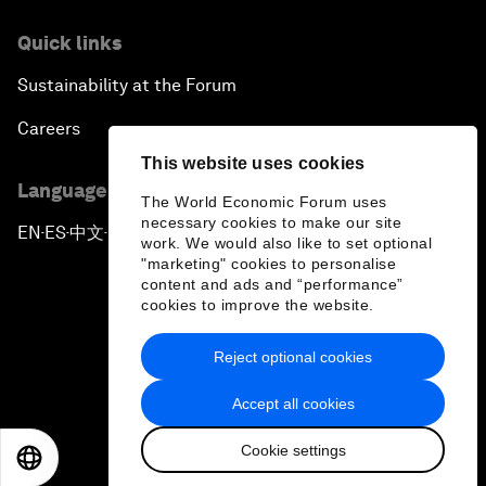
Quick links
Sustainability at the Forum
Careers
This website uses cookies
Language editions
The World Economic Forum uses
necessary cookies to make our site
EN
ES
中文
日本語
▪
▪
▪
work. We would also like to set optional
"marketing" cookies to personalise
content and ads and “performance”
cookies to improve the website.
Reject optional cookies
Privacy Policy & Terms of Service
Accept all cookies
Sitemap
Cookie settings
©
2026
World Economic Forum
EN
ES
中文
日本語