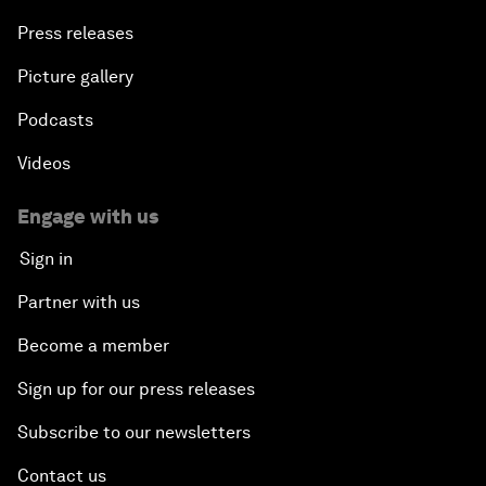
Press releases
Picture gallery
Podcasts
Videos
Engage with us
Sign in
Partner with us
Become a member
Sign up for our press releases
Subscribe to our newsletters
Contact us