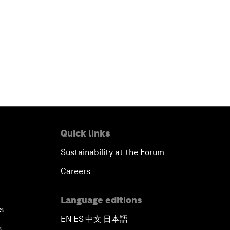
Quick links
Sustainability at the Forum
Careers
Language editions
s
EN
ES
中文
日本語
▪
▪
▪
s