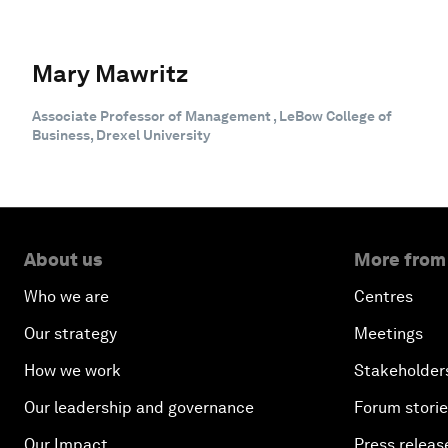
Mary Mawritz
Associate Professor of Management , LeBow College of
Business, Drexel University
About us
More from
Who we are
Centres
Our strategy
Meetings
How we work
Stakeholder
Our leadership and governance
Forum stori
Our Impact
Press releas