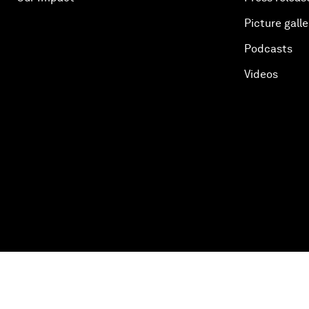
Picture galle
Podcasts
Videos