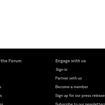
 the Forum
Engage with us
Sign in
Partner with us
s
Become a member
es
Sign up for our press release
es
Subscribe to our newsletter