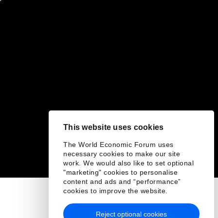
This website uses cookies
The World Economic Forum uses
necessary cookies to make our site
work. We would also like to set optional
"marketing" cookies to personalise
content and ads and “performance”
cookies to improve the website.
Reject optional cookies