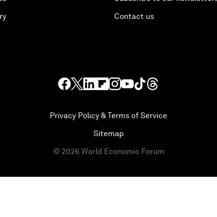
ry
Contact us
Privacy Policy & Terms of Service
Sitemap
©
2026
World Economic Forum