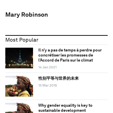
Mary Robinson
Most Popular
Il n’y a pas de temps à perdre pour
concrétiser les promesses de
l’Accord de Paris sur le climat
14 Jan 2021
性别平等与世界的未来
13 Mar 2015
Why gender equality is key to
sustainable development