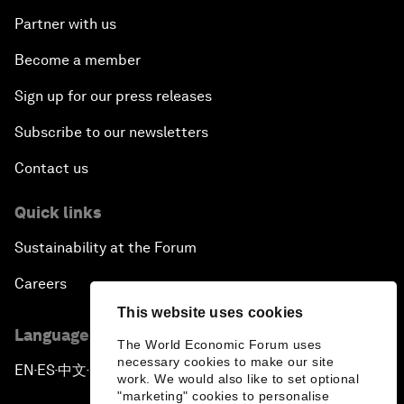
Partner with us
Become a member
Sign up for our press releases
Subscribe to our newsletters
Contact us
Quick links
Sustainability at the Forum
Careers
This website uses cookies
Language editions
The World Economic Forum uses
necessary cookies to make our site
EN
ES
中文
日本語
▪
▪
▪
work. We would also like to set optional
"marketing" cookies to personalise