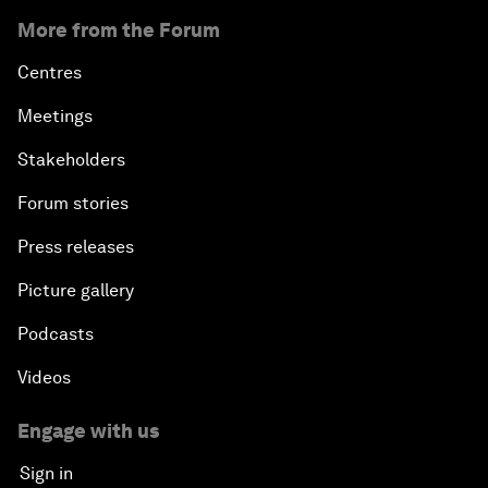
More from the Forum
Centres
Meetings
Stakeholders
Forum stories
Press releases
Picture gallery
Podcasts
Videos
Engage with us
Sign in