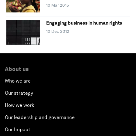
10 Mar 2015
Engaging business in human rights
10 Dec 2012
About us
Who we are
Our strategy
How we work
Our leadership and governance
Our Impact