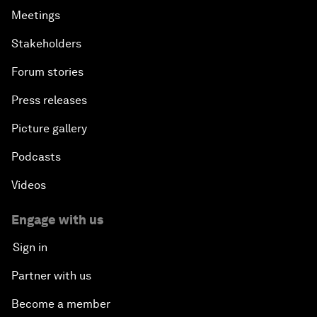
Meetings
Stakeholders
Forum stories
Press releases
Picture gallery
Podcasts
Videos
Engage with us
Sign in
Partner with us
Become a member