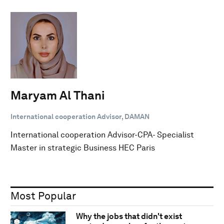
Maryam Al Thani
International cooperation Advisor, DAMAN
International cooperation Advisor-CPA- Specialist
Master in strategic Business HEC Paris
Most Popular
Why the jobs that didn't exist