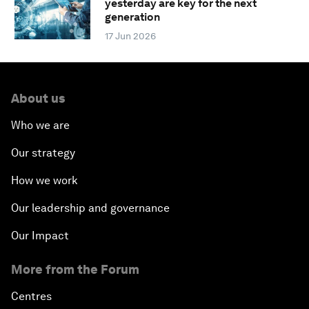
yesterday are key for the next
generation
17 Jun 2026
About us
Who we are
Our strategy
How we work
Our leadership and governance
Our Impact
More from the Forum
Centres