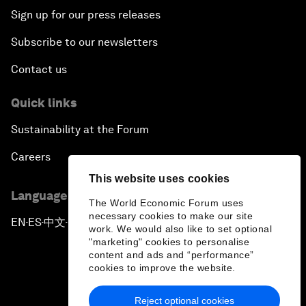
Sign up for our press releases
Subscribe to our newsletters
Contact us
Quick links
Sustainability at the Forum
Careers
This website uses cookies
Language editions
The World Economic Forum uses
necessary cookies to make our site
EN
ES
中文
日本語
▪
▪
▪
work. We would also like to set optional
"marketing" cookies to personalise
content and ads and “performance”
cookies to improve the website.
Reject optional cookies