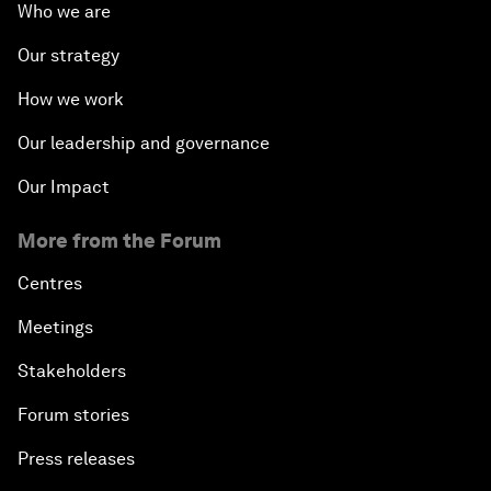
Who we are
Our strategy
How we work
Our leadership and governance
Our Impact
More from the Forum
Centres
Meetings
Stakeholders
Forum stories
Press releases