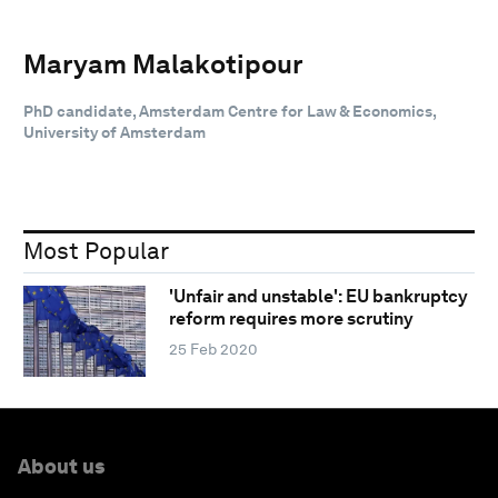
Maryam Malakotipour
PhD candidate, Amsterdam Centre for Law & Economics,
University of Amsterdam
Most Popular
'Unfair and unstable': EU bankruptcy
reform requires more scrutiny
25 Feb 2020
About us