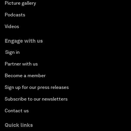
Picture gallery
Podcasts
Videos
Engage with us
Sign in
Partner with us
Become a member
Sign up for our press releases
Subscribe to our newsletters
Contact us
Quick links