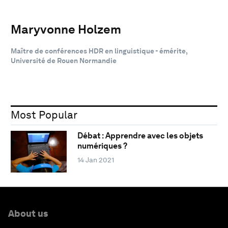
Maryvonne Holzem
Maître de conférences HDR en linguistique - émérite,
Université de Rouen Normandie
Most Popular
Débat : Apprendre avec les objets
numériques ?
14 Jan 2021
About us