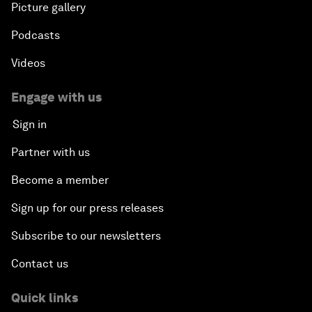
Picture gallery
Podcasts
Videos
Engage with us
Sign in
Partner with us
Become a member
Sign up for our press releases
Subscribe to our newsletters
Contact us
Quick links