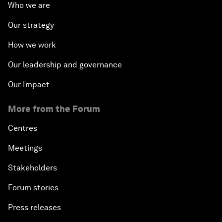
Who we are
Our strategy
How we work
Our leadership and governance
Our Impact
More from the Forum
Centres
Meetings
Stakeholders
Forum stories
Press releases