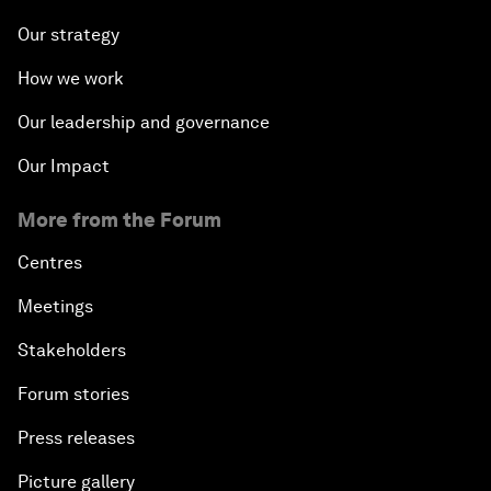
Our strategy
How we work
Our leadership and governance
Our Impact
More from the Forum
Centres
Meetings
Stakeholders
Forum stories
Press releases
Picture gallery