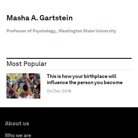
Masha A. Gartstein
Professor of Psychology, , Washington State University
Most Popular
This is how your birthplace will
influence the person you become
04 Dec 2018
About us
Who we are