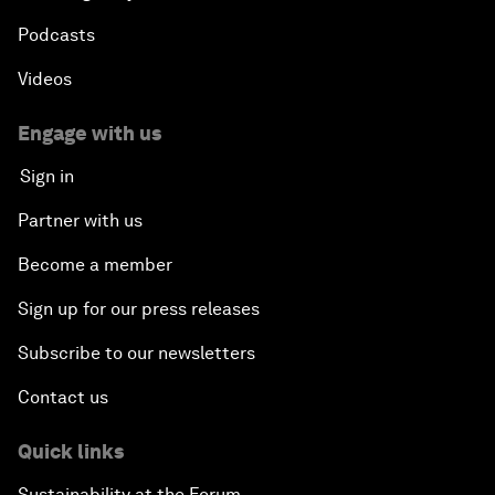
Podcasts
Videos
Engage with us
Sign in
Partner with us
Become a member
Sign up for our press releases
Subscribe to our newsletters
Contact us
Quick links
Sustainability at the Forum