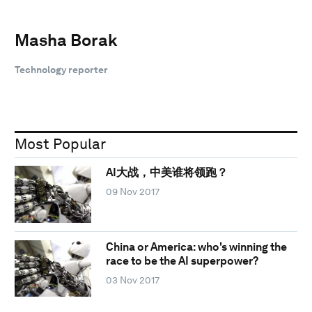
Masha Borak
Technology reporter
Most Popular
AI大战，中美谁将领跑？
09 Nov 2017
China or America: who's winning the
race to be the AI superpower?
03 Nov 2017