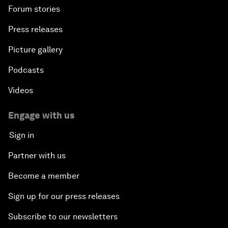
Forum stories
Press releases
Picture gallery
Podcasts
Videos
Engage with us
Sign in
Partner with us
Become a member
Sign up for our press releases
Subscribe to our newsletters