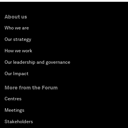
About us
Who we are
Our strategy
How we work
Our leadership and governance
Our Impact
More from the Forum
Centres
Meetings
Stakeholders