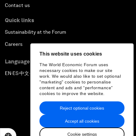
Contact us
Quick links
Sustainability at the Forum
Careers
This website uses cookies
Language editions
The World Economic Forum uses
necessary cookies to make our site
EN
ES
中文
日本語
▪
▪
▪
work. We would also like to set optional
"marketing" cookies to personalise
content and ads and “performance”
cookies to improve the website.
Reject optional cookies
Privacy Policy & Terms of Service
Accept all cookies
Sitemap
Cookie settings
©
2026
World Economic Forum