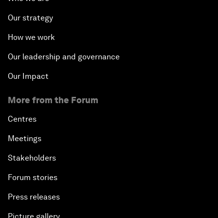
Our strategy
How we work
Our leadership and governance
Our Impact
More from the Forum
Centres
Meetings
Stakeholders
Forum stories
Press releases
Picture gallery