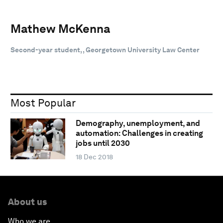
Mathew McKenna
Second-year student, , Georgetown University Law Center
Most Popular
Demography, unemployment, and
automation: Challenges in creating
jobs until 2030
18 Dec 2018
About us
Who we are