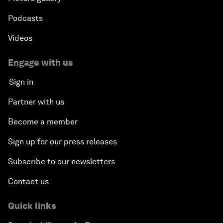
Podcasts
Videos
Engage with us
Sign in
Partner with us
Become a member
Sign up for our press releases
Subscribe to our newsletters
Contact us
Quick links