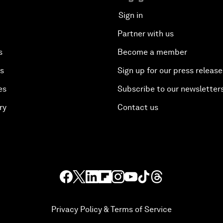
Sign in
Partner with us
s
Become a member
es
Sign up for our press release
es
Subscribe to our newsletter
ry
Contact us
Privacy Policy & Terms of Service