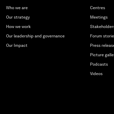
Who we are
Centres
Our strategy
Meetings
How we work
Stakeholder
Our leadership and governance
Forum stori
Our Impact
Press releas
Picture galle
Podcasts
Videos