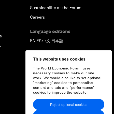
Sustainability at the Forum
Careers
Language editions
s
EN
ES
中文
日本語
▪
▪
▪
s
This website uses cookies
The World Economic Forum uses
necessary cookies to make our site
work. We would also like to set optional
"marketing" cookies to personalise
content and ads and “performance”
cookies to improve the website.
Reject optional cookies