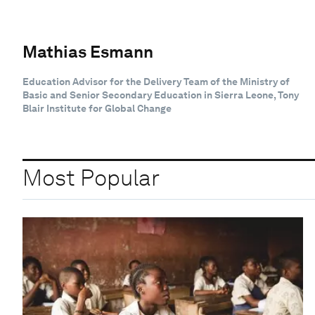
Mathias Esmann
Education Advisor for the Delivery Team of the Ministry of
Basic and Senior Secondary Education in Sierra Leone, Tony
Blair Institute for Global Change
Most Popular