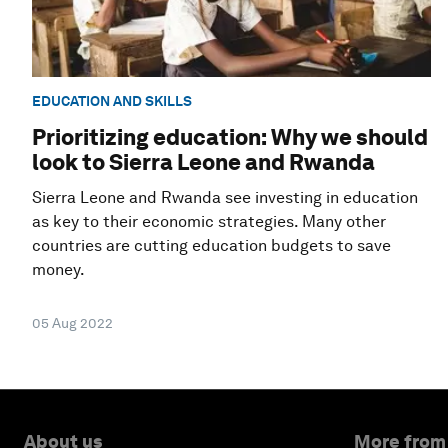
EDUCATION AND SKILLS
Prioritizing education: Why we should
look to Sierra Leone and Rwanda
Sierra Leone and Rwanda see investing in education
as key to their economic strategies. Many other
countries are cutting education budgets to save
money.
05 Aug 2022
About us
More from