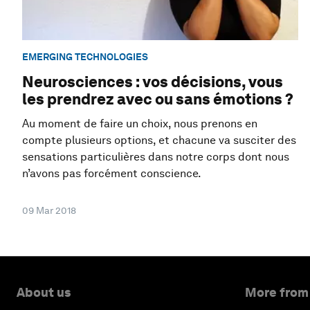
EMERGING TECHNOLOGIES
Neurosciences : vos décisions, vous
les prendrez avec ou sans émotions ?
Au moment de faire un choix, nous prenons en
compte plusieurs options, et chacune va susciter des
sensations particulières dans notre corps dont nous
n’avons pas forcément conscience.
09 Mar 2018
About us
More from