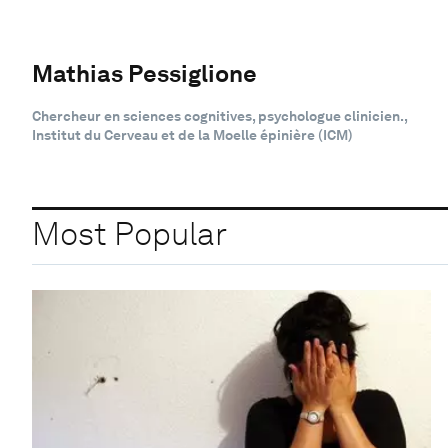
Mathias Pessiglione
Chercheur en sciences cognitives, psychologue clinicien.,
Institut du Cerveau et de la Moelle épinière (ICM)
Most Popular