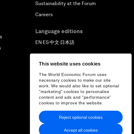
Sustainability at the Forum
Careers
Language editions
s
EN
ES
中文
日本語
▪
▪
▪
s
This website uses cookies
The World Economic Forum uses
necessary cookies to make our site
work. We would also like to set optional
"marketing" cookies to personalise
content and ads and “performance”
cookies to improve the website.
Reject optional cookies
Accept all cookies