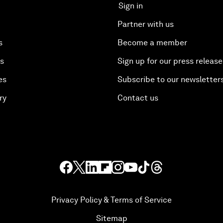
Sign in
Partner with us
s
Become a member
es
Sign up for our press release
es
Subscribe to our newsletter
ry
Contact us
Privacy Policy & Terms of Service
Sitemap