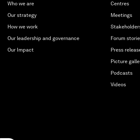
Who we are
Centres
Our strategy
Meetings
How we work
Stakeholder
Our leadership and governance
Forum stori
Our Impact
Press releas
Picture galle
Podcasts
Videos