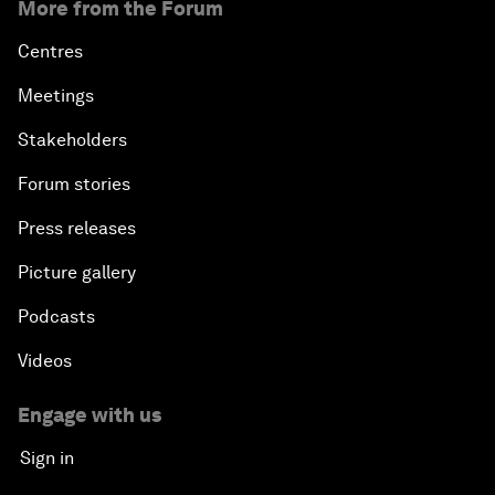
More from the Forum
Centres
Meetings
Stakeholders
Forum stories
Press releases
Picture gallery
Podcasts
Videos
Engage with us
Sign in