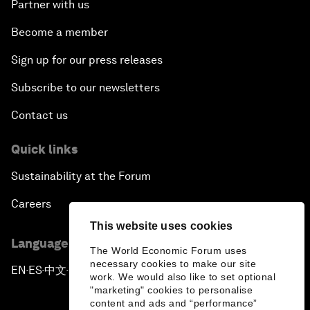
Partner with us
Become a member
Sign up for our press releases
Subscribe to our newsletters
Contact us
Quick links
Sustainability at the Forum
Careers
This website uses cookies
Language editions
The World Economic Forum uses
necessary cookies to make our site
EN
ES
中文
日本語
▪
▪
▪
work. We would also like to set optional
"marketing" cookies to personalise
content and ads and “performance”