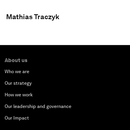
Mathias Traczyk
About us
Who we are
Our strategy
How we work
Our leadership and governance
Our Impact