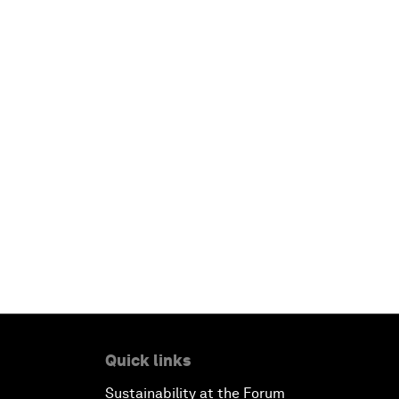
Quick links
Sustainability at the Forum