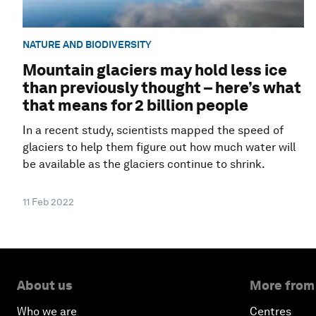
NATURE AND BIODIVERSITY
Mountain glaciers may hold less ice
than previously thought – here’s what
that means for 2 billion people
In a recent study, scientists mapped the speed of
glaciers to help them figure out how much water will
be available as the glaciers continue to shrink.
11 Feb 2022
About us
More from
Who we are
Centres