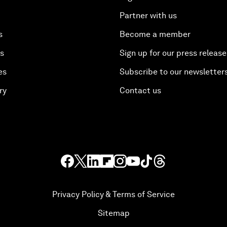
Partner with us
s
Become a member
es
Sign up for our press release
es
Subscribe to our newsletter
ry
Contact us
Privacy Policy & Terms of Service
Sitemap