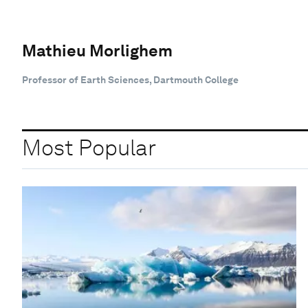
Mathieu Morlighem
Professor of Earth Sciences, Dartmouth College
Most Popular