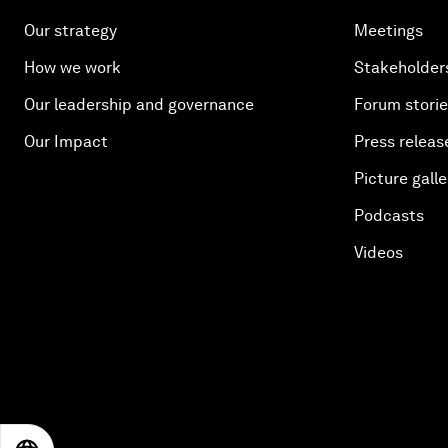
Our strategy
Meetings
How we work
Stakeholder
Our leadership and governance
Forum stori
Our Impact
Press releas
Picture galle
Podcasts
Videos