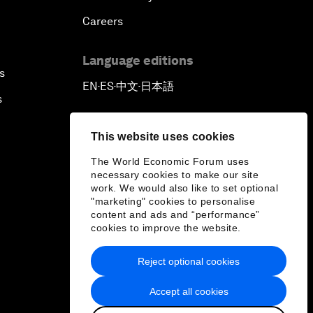
Careers
Language editions
s
EN
ES
中文
日本語
▪
▪
▪
s
This website uses cookies
The World Economic Forum uses
necessary cookies to make our site
work. We would also like to set optional
"marketing" cookies to personalise
content and ads and “performance”
cookies to improve the website.
Reject optional cookies
Accept all cookies