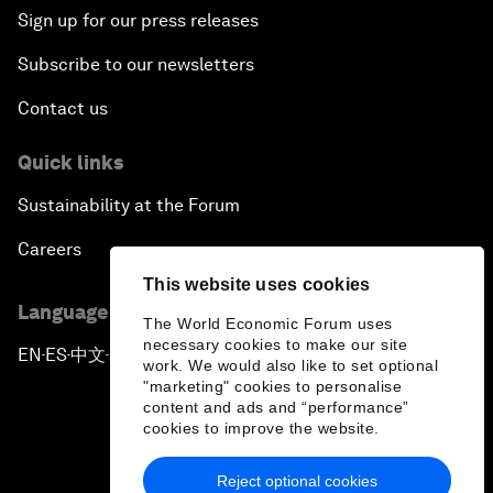
Sign up for our press releases
Subscribe to our newsletters
Contact us
Quick links
Sustainability at the Forum
Careers
This website uses cookies
Language editions
The World Economic Forum uses
necessary cookies to make our site
EN
ES
中文
日本語
▪
▪
▪
work. We would also like to set optional
"marketing" cookies to personalise
content and ads and “performance”
cookies to improve the website.
Reject optional cookies