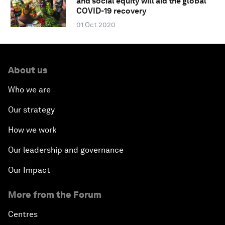
and social equity will aid the global
COVID-19 recovery
01 Oct 2020
About us
Who we are
Our strategy
How we work
Our leadership and governance
Our Impact
More from the Forum
Centres