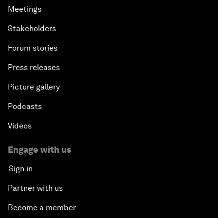
Meetings
Stakeholders
Forum stories
Press releases
Picture gallery
Podcasts
Videos
Engage with us
Sign in
Partner with us
Become a member