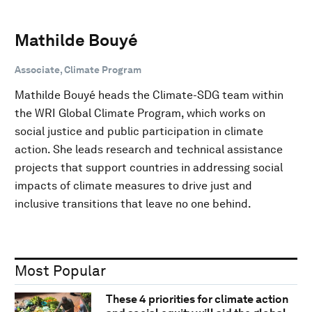
Mathilde Bouyé
Associate, Climate Program
Mathilde Bouyé heads the Climate-SDG team within
the WRI Global Climate Program, which works on
social justice and public participation in climate
action. She leads research and technical assistance
projects that support countries in addressing social
impacts of climate measures to drive just and
inclusive transitions that leave no one behind.
Most Popular
These 4 priorities for climate action