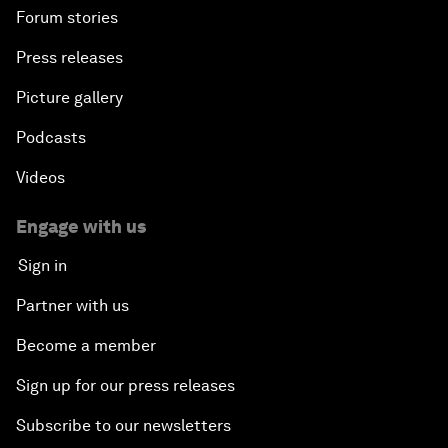
Forum stories
Press releases
Picture gallery
Podcasts
Videos
Engage with us
Sign in
Partner with us
Become a member
Sign up for our press releases
Subscribe to our newsletters