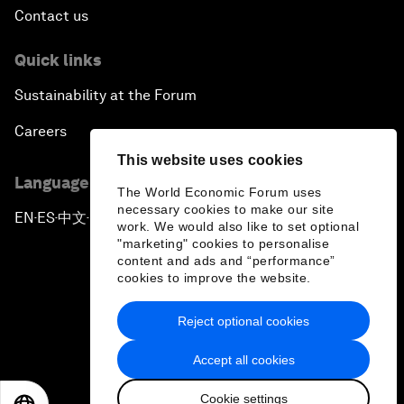
Contact us
Quick links
Sustainability at the Forum
Careers
This website uses cookies
Language editions
The World Economic Forum uses
necessary cookies to make our site
EN
ES
中文
日本語
▪
▪
▪
work. We would also like to set optional
"marketing" cookies to personalise
content and ads and “performance”
cookies to improve the website.
Reject optional cookies
Privacy Policy & Terms of Service
Accept all cookies
Sitemap
Cookie settings
©
2026
World Economic Forum