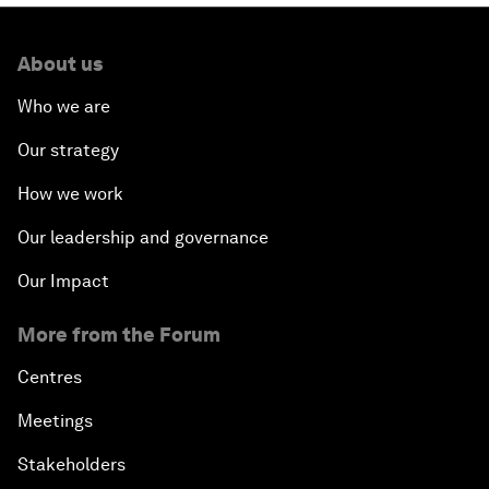
About us
Who we are
Our strategy
How we work
Our leadership and governance
Our Impact
More from the Forum
Centres
Meetings
Stakeholders