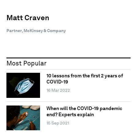
Matt Craven
Partner, McKinsey & Company
Most Popular
10 lessons from the first 2 years of
COVID-19
16 Mar 2022
When will the COVID-19 pandemic
end? Experts explain
15 Sep 2021