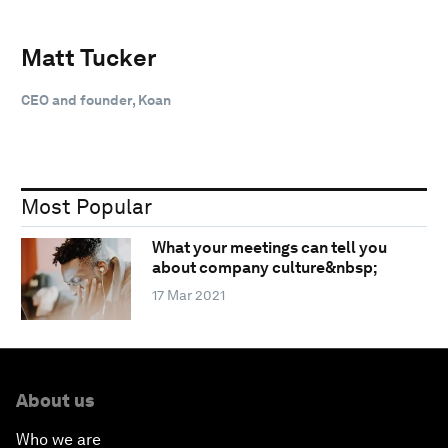
Matt Tucker
CEO and founder, Koan
Most Popular
What your meetings can tell you
about company culture&nbsp;
17 Mar 2021
About us
Who we are