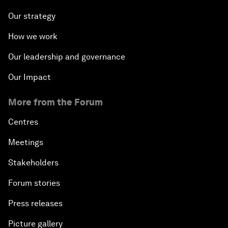
Our strategy
How we work
Our leadership and governance
Our Impact
More from the Forum
Centres
Meetings
Stakeholders
Forum stories
Press releases
Picture gallery