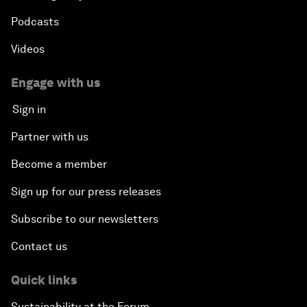
Podcasts
Videos
Engage with us
Sign in
Partner with us
Become a member
Sign up for our press releases
Subscribe to our newsletters
Contact us
Quick links
Sustainability at the Forum