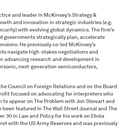
ctice and leader in McKinsey’s Strategy &
wth and innovation in strategic industries (e.g.
curity) with evolving global dynamics. The firm’s
d governments strategically plan, accelerate
tensions. He previously co-led McKinsey’s
ents navigate high-stakes negotiations and
on advancing research and development in
ersonic, next-generation semiconductors,
the Council on Foreign Relations and on the Board
rofit focused on advocating for interpreters who
m to appear on The Problem with Jon Stewart and
e been featured in The Wall Street Journal and The
der 30 in Law and Policy for his work on Ebola
Beret with the US Army Reserves and was previously