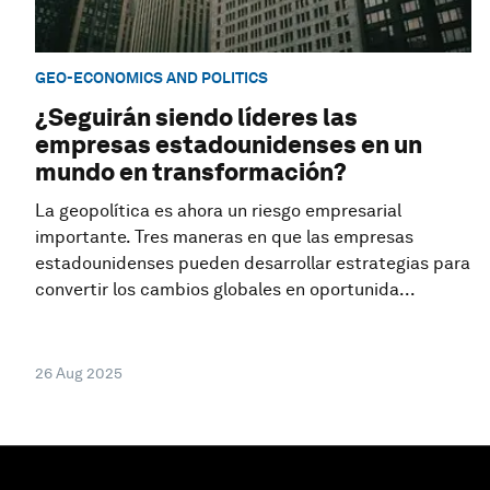
GEO-ECONOMICS AND POLITICS
¿Seguirán siendo líderes las
empresas estadounidenses en un
mundo en transformación?
La geopolítica es ahora un riesgo empresarial
importante. Tres maneras en que las empresas
estadounidenses pueden desarrollar estrategias para
convertir los cambios globales en oportunida...
26 Aug 2025