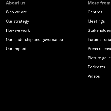
About us
More from
Who we are
Centres
Our strategy
Meetings
How we work
Stakeholder
Our leadership and governance
Forum stori
Our Impact
Press releas
Picture galle
Podcasts
Videos