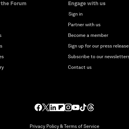
 the Forum
Engage with us
Sign in
Partner with us
s
Become a member
es
Sign up for our press release
es
Subscribe to our newsletter
ry
Contact us
Privacy Policy & Terms of Service