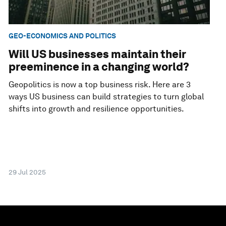
GEO-ECONOMICS AND POLITICS
Will US businesses maintain their
preeminence in a changing world?
Geopolitics is now a top business risk. Here are 3
ways US business can build strategies to turn global
shifts into growth and resilience opportunities.
29 Jul 2025