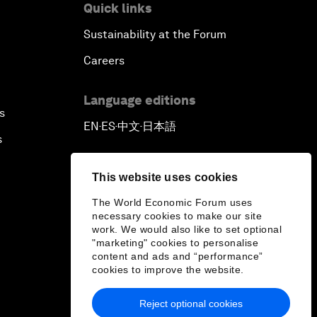
Quick links
Sustainability at the Forum
Careers
Language editions
s
EN
ES
中文
日本語
▪
▪
▪
s
This website uses cookies
The World Economic Forum uses
necessary cookies to make our site
work. We would also like to set optional
"marketing" cookies to personalise
content and ads and “performance”
cookies to improve the website.
Reject optional cookies