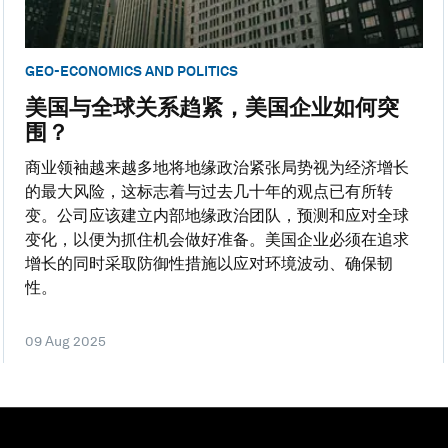
GEO-ECONOMICS AND POLITICS
美国与全球关系趋紧，美国企业如何突
围？
商业领袖越来越多地将地缘政治紧张局势视为经济增长
的最大风险，这标志着与过去几十年的观点已有所转
变。公司应该建立内部地缘政治团队，预测和应对全球
变化，以便为抓住机会做好准备。美国企业必须在追求
增长的同时采取防御性措施以应对环境波动、确保韧
性。
09 Aug 2025