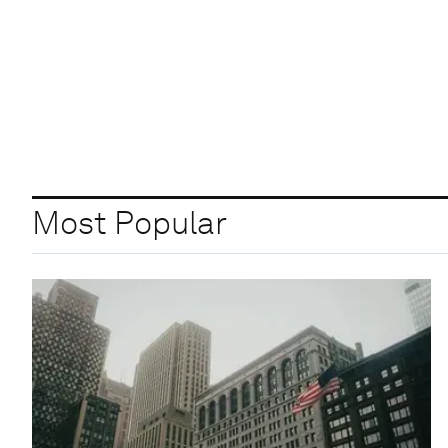
Most Popular