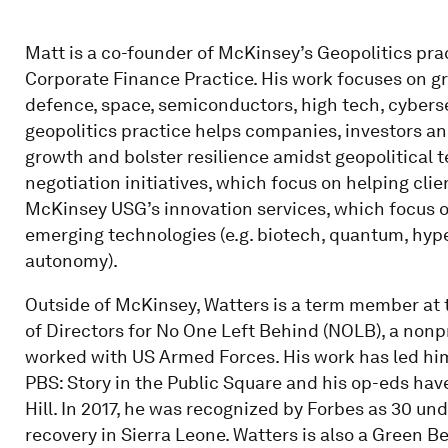
Matt is a co-founder of McKinsey’s Geopolitics pra
Corporate Finance Practice. His work focuses on gro
defence, space, semiconductors, high tech, cyberse
geopolitics practice helps companies, investors an
growth and bolster resilience amidst geopolitical 
negotiation initiatives, which focus on helping cli
McKinsey USG’s innovation services, which focus 
emerging technologies (e.g. biotech, quantum, hyp
autonomy).
Outside of McKinsey, Watters is a term member at 
of Directors for No One Left Behind (NOLB), a nonp
worked with US Armed Forces. His work has led hi
PBS: Story in the Public Square and his op-eds hav
Hill. In 2017, he was recognized by Forbes as 30 un
recovery in Sierra Leone. Watters is also a Green 