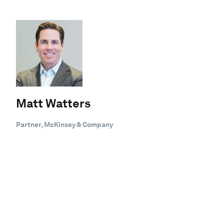
Matt Watters
Partner, McKinsey & Company