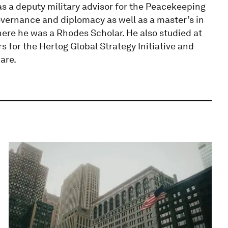
s a deputy military advisor for the Peacekeeping
overnance and diplomacy as well as a master’s in
ere he was a Rhodes Scholar. He also studied at
s for the Hertog Global Strategy Initiative and
are.