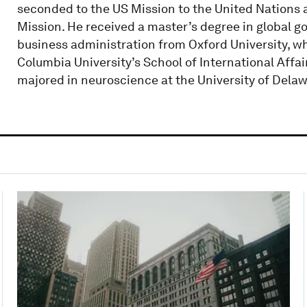
seconded to the US Mission to the United Nations a
Mission. He received a master’s degree in global g
business administration from Oxford University, wh
Columbia University’s School of International Affair
majored in neuroscience at the University of Delaw