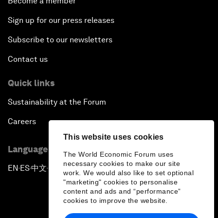
Become a member
Sign up for our press releases
Subscribe to our newsletters
Contact us
Quick links
Sustainability at the Forum
Careers
This website uses cookies
Language editions
The World Economic Forum uses
necessary cookies to make our site
EN
ES
中文
日本語
▪
▪
▪
work. We would also like to set optional
"marketing" cookies to personalise
content and ads and “performance”
cookies to improve the website.