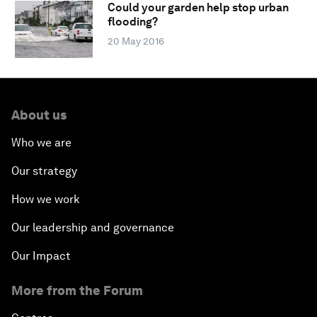
Could your garden help stop urban
flooding?
20 May 2016
About us
Who we are
Our strategy
How we work
Our leadership and governance
Our Impact
More from the Forum