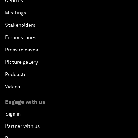
Centres
Meetings
Stakeholders
Forum stories
Press releases
Picture gallery
Podcasts
Videos
Engage with us
Sign in
Partner with us