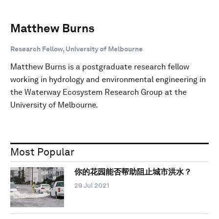
Matthew Burns
Research Fellow, University of Melbourne
Matthew Burns is a postgraduate research fellow
working in hydrology and environmental engineering in
the Waterway Ecosystem Research Group at the
University of Melbourne.
Most Popular
你的花园能否帮助阻止城市洪水？
29 Jul 2021