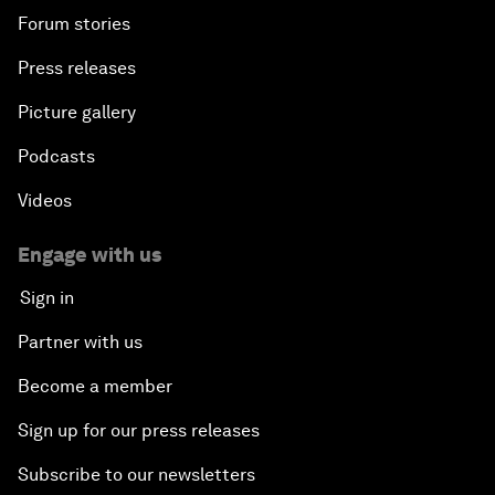
Forum stories
Press releases
Picture gallery
Podcasts
Videos
Engage with us
Sign in
Partner with us
Become a member
Sign up for our press releases
Subscribe to our newsletters