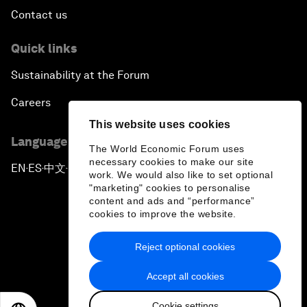
Contact us
Quick links
Sustainability at the Forum
Careers
This website uses cookies
Language editions
The World Economic Forum uses
necessary cookies to make our site
EN
ES
中文
日本語
▪
▪
▪
work. We would also like to set optional
"marketing" cookies to personalise
content and ads and “performance”
cookies to improve the website.
Reject optional cookies
Privacy Policy & Terms of Service
Accept all cookies
Sitemap
Cookie settings