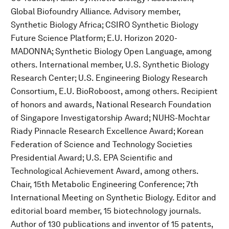
Global Biofoundry Alliance. Advisory member,
Synthetic Biology Africa; CSIRO Synthetic Biology
Future Science Platform; E.U. Horizon 2020-
MADONNA; Synthetic Biology Open Language, among
others. International member, U.S. Synthetic Biology
Research Center; U.S. Engineering Biology Research
Consortium, E.U. BioRoboost, among others. Recipient
of honors and awards, National Research Foundation
of Singapore Investigatorship Award; NUHS-Mochtar
Riady Pinnacle Research Excellence Award; Korean
Federation of Science and Technology Societies
Presidential Award; U.S. EPA Scientific and
Technological Achievement Award, among others.
Chair, 15th Metabolic Engineering Conference; 7th
International Meeting on Synthetic Biology. Editor and
editorial board member, 15 biotechnology journals.
Author of 130 publications and inventor of 15 patents,