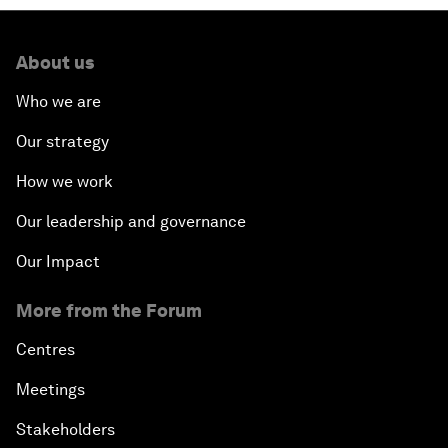
About us
Who we are
Our strategy
How we work
Our leadership and governance
Our Impact
More from the Forum
Centres
Meetings
Stakeholders