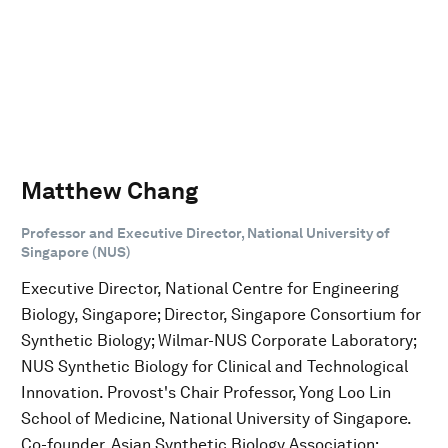
Matthew Chang
Professor and Executive Director, National University of
Singapore (NUS)
Executive Director, National Centre for Engineering
Biology, Singapore; Director, Singapore Consortium for
Synthetic Biology; Wilmar-NUS Corporate Laboratory;
NUS Synthetic Biology for Clinical and Technological
Innovation. Provost's Chair Professor, Yong Loo Lin
School of Medicine, National University of Singapore.
Co-founder, Asian Synthetic Biology Association;