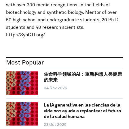
with over 300 media recognitions, in the fields of
biotechnology and synthetic biology. Mentor of over
50 high school and undergraduate students, 20 Ph.D.
students and 40 research scientists.
http://SynCTI.org/
Most Popular
生命科学领域的AI：重新构想人类健康
的未来
04 Nov 2025
La IA generativa en las ciencias de la
vida nos ayuda a replantear el futuro
de la salud humana
23 Oct 2025