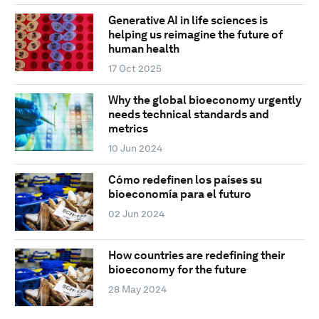
Generative AI in life sciences is
helping us reimagine the future of
human health
17 Oct 2025
Why the global bioeconomy urgently
needs technical standards and
metrics
10 Jun 2024
Cómo redefinen los países su
bioeconomía para el futuro
02 Jun 2024
How countries are redefining their
bioeconomy for the future
28 May 2024