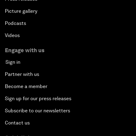
Picture gallery
Podcasts
Videos
Engage with us
Sign in
Partner with us
Become a member
Sign up for our press releases
Subscribe to our newsletters
Contact us