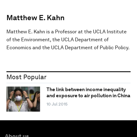
Matthew E. Kahn
Matthew E. Kahn is a Professor at the UCLA Institute
of the Environment, the UCLA Department of
Economics and the UCLA Department of Public Policy.
Most Popular
The link between income inequality
and exposure to air pollution in China
10 Jul 2015
About us