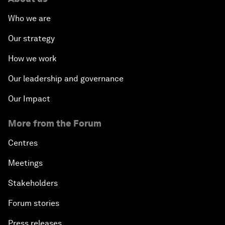
Who we are
Our strategy
How we work
Our leadership and governance
Our Impact
More from the Forum
Centres
Meetings
Stakeholders
Forum stories
Press releases