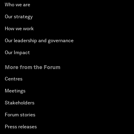
Who we are
Our strategy
How we work
Our leadership and governance
Our Impact
More from the Forum
Centres
Meetings
Stakeholders
Forum stories
Press releases