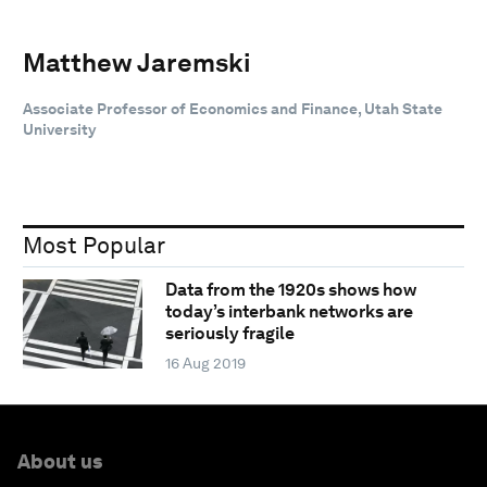
Matthew Jaremski
Associate Professor of Economics and Finance, Utah State
University
Most Popular
Data from the 1920s shows how
today’s interbank networks are
seriously fragile
16 Aug 2019
About us