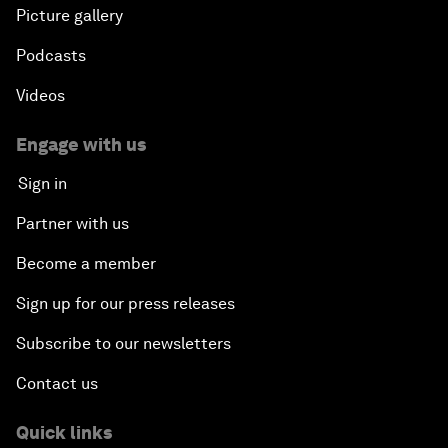
Picture gallery
Podcasts
Videos
Engage with us
Sign in
Partner with us
Become a member
Sign up for our press releases
Subscribe to our newsletters
Contact us
Quick links