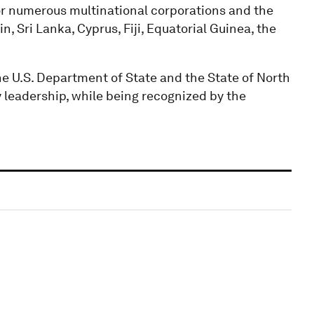
 numerous multinational corporations and the
, Sri Lanka, Cyprus, Fiji, Equatorial Guinea, the
e U.S. Department of State and the State of North
y leadership, while being recognized by the