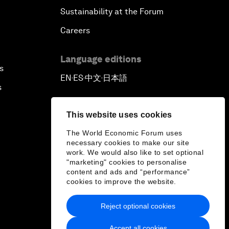
Sustainability at the Forum
Careers
Language editions
s
EN
ES
中文
日本語
▪
▪
▪
s
This website uses cookies
The World Economic Forum uses
necessary cookies to make our site
work. We would also like to set optional
"marketing" cookies to personalise
content and ads and “performance”
cookies to improve the website.
Reject optional cookies
Accept all cookies