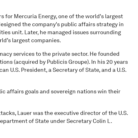
s for Mercuria Energy, one of the world's largest
signed the company's public affairs strategy in
ities unit. Later, he managed issues surrounding
ld’s largest companies.
macy services to the private sector. He founded
ons (acquired by Publicis Groupe). In his 20 years
n U.S. President, a Secretary of State, and a U.S.
ic affairs goals and sovereign nations win their
tacks, Lauer was the executive director of the U.S.
partment of State under Secretary Colin L.