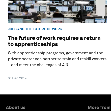
JOBS AND THE FUTURE OF WORK
The future of work requires a return
to apprenticeships
With apprenticeship programs, government and the
private sector can partner to train and reskill workers
– and meet the challenges of 4IR.
16 Dec 2019
About us
More from