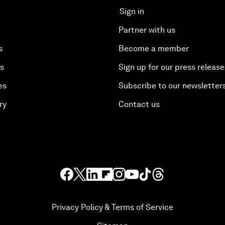
Sign in
Partner with us
s
Become a member
es
Sign up for our press release
es
Subscribe to our newsletter
ry
Contact us
Privacy Policy & Terms of Service