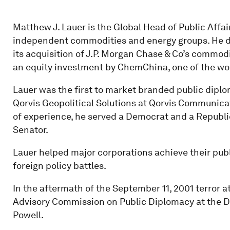
Matthew J. Lauer is the Global Head of Public Affair
independent commodities and energy groups. He de
its acquisition of J.P. Morgan Chase & Co’s commod
an equity investment by ChemChina, one of the wor
Lauer was the first to market branded public diplo
Qorvis Geopolitical Solutions at Qorvis Communicati
of experience, he served a Democrat and a Republica
Senator.
Lauer helped major corporations achieve their publ
foreign policy battles.
In the aftermath of the September 11, 2001 terror at
Advisory Commission on Public Diplomacy at the De
Powell.