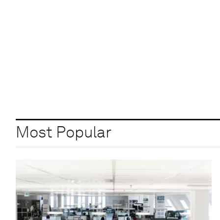
Most Popular