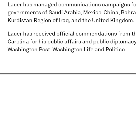
Lauer has managed communications campaigns for
governments of Saudi Arabia, Mexico, China, Bahrain
Kurdistan Region of Iraq, and the United Kingdom.
Lauer has received official commendations from th
Carolina for his public affairs and public diplomac
Washington Post, Washington Life and Politico.