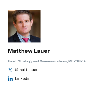
Matthew Lauer
Head, Strategy and Communications, MERCURIA
@mattjlauer
Linkedin