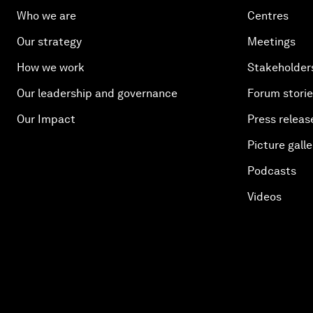
Who we are
Centres
Our strategy
Meetings
How we work
Stakeholder
Our leadership and governance
Forum stori
Our Impact
Press releas
Picture galle
Podcasts
Videos