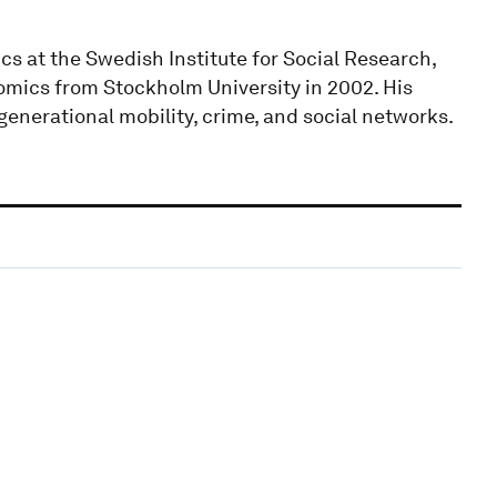
s at the Swedish Institute for Social Research,
omics from Stockholm University in 2002. His
generational mobility, crime, and social networks.