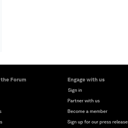
 the Forum
Engage with us
Sign in
Partner with us
s
Become a member
es
Sign up for our press release