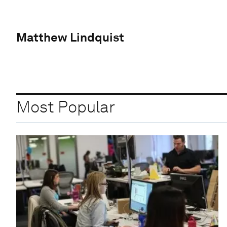
Matthew Lindquist
Most Popular