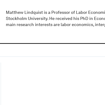
Matthew Lindquist is a Professor of Labor Economic
Stockholm University. He received his PhD in Econ
main research interests are labor economics, inter