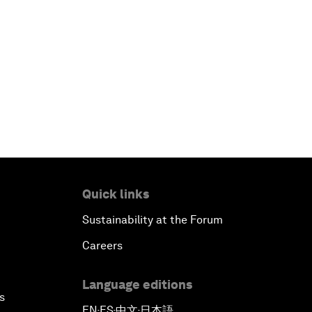
Quick links
Sustainability at the Forum
Careers
Language editions
s
EN
ES
中文
日本語
▪
▪
▪