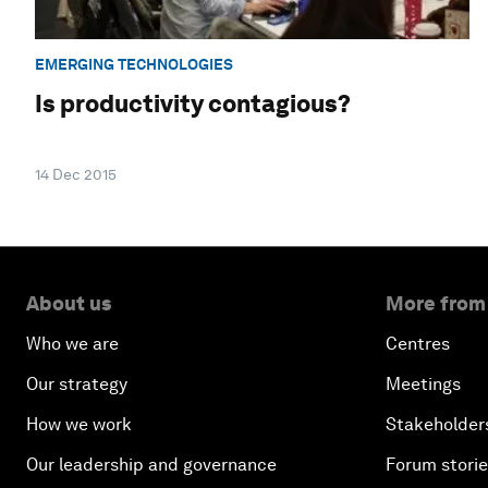
EMERGING TECHNOLOGIES
Is productivity contagious?
14 Dec 2015
About us
More from
Who we are
Centres
Our strategy
Meetings
How we work
Stakeholder
Our leadership and governance
Forum stori