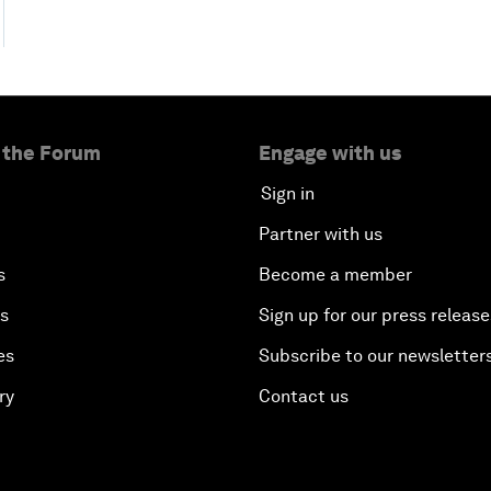
 the Forum
Engage with us
Sign in
Partner with us
s
Become a member
es
Sign up for our press release
es
Subscribe to our newsletter
ry
Contact us