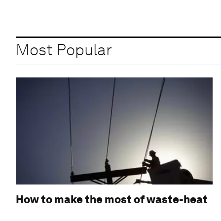
Most Popular
How to make the most of waste-heat