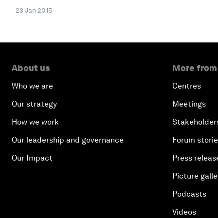
23 Jan 2015
About us
More from
Who we are
Centres
Our strategy
Meetings
How we work
Stakeholder
Our leadership and governance
Forum stori
Our Impact
Press releas
Picture galle
Podcasts
Videos