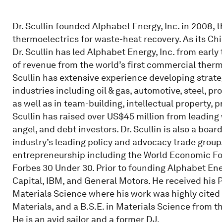
Dr. Scullin founded Alphabet Energy, Inc. in 2008, 
thermoelectrics for waste-heat recovery. As its Ch
Dr. Scullin has led Alphabet Energy, Inc. from ear
of revenue from the world’s first commercial therm
Scullin has extensive experience developing strate
industries including oil & gas, automotive, steel, 
as well as in team-building, intellectual property,
Scullin has raised over US$45 million from leading 
angel, and debt investors. Dr. Scullin is also a bo
industry’s leading policy and advocacy trade grou
entrepreneurship including the World Economic F
Forbes 30 Under 30. Prior to founding Alphabet Energ
Capital, IBM, and General Motors. He received his Ph
Materials Science where his work was highly cited i
Materials, and a B.S.E. in Materials Science from 
He is an avid sailor and a former DJ.