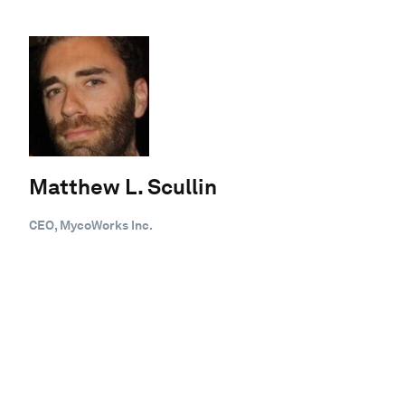
Matthew L. Scullin
CEO, MycoWorks Inc.