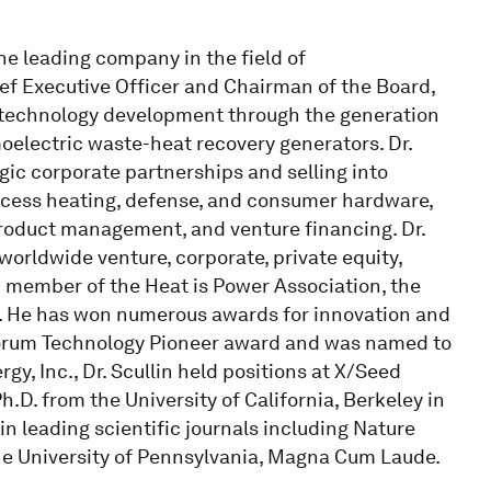
the leading company in the field of
ief Executive Officer and Chairman of the Board,
ly technology development through the generation
oelectric waste-heat recovery generators. Dr.
gic corporate partnerships and selling into
process heating, defense, and consumer hardware,
 product management, and venture financing. Dr.
worldwide venture, corporate, private equity,
ard member of the Heat is Power Association, the
p. He has won numerous awards for innovation and
orum Technology Pioneer award and was named to
y, Inc., Dr. Scullin held positions at X/Seed
.D. from the University of California, Berkeley in
n leading scientific journals including Nature
the University of Pennsylvania, Magna Cum Laude.