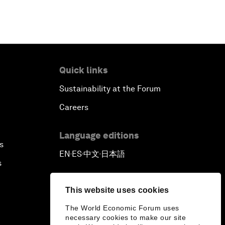
Quick links
Sustainability at the Forum
Careers
Language editions
s
EN
ES
中文
日本語
▪
▪
▪
s
This website uses cookies
The World Economic Forum uses
necessary cookies to make our site