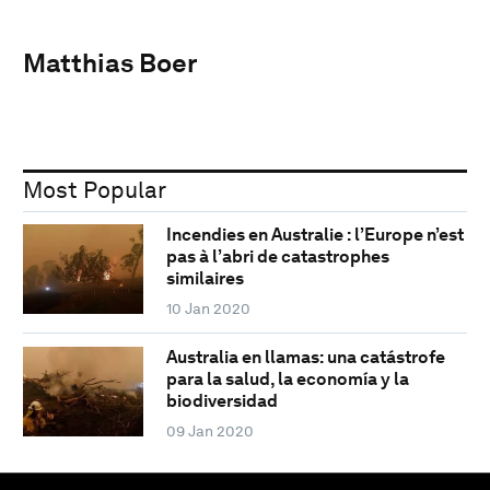
Matthias Boer
Most Popular
Incendies en Australie : l’Europe n’est
pas à l’abri de catastrophes
similaires
10 Jan 2020
Australia en llamas: una catástrofe
para la salud, la economía y la
biodiversidad
09 Jan 2020