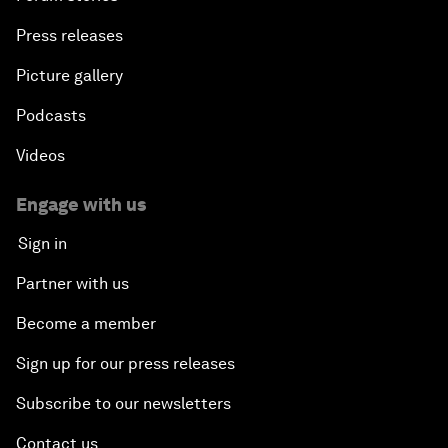
Press releases
Picture gallery
Podcasts
Videos
Engage with us
Sign in
Partner with us
Become a member
Sign up for our press releases
Subscribe to our newsletters
Contact us