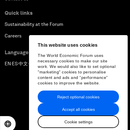
Quick links
Sustainability at the Forum
Careers
This website uses cookies
Language editions
The World Economic Forum uses
necessary cookies to make our site
EN
ES
中文
日本語
▪
▪
▪
work. We would also like to set optional
"marketing" cookies to personalise
content and ads and “performance”
cookies to improve the website.
Reject optional cookies
Privacy Policy & Terms of Service
Accept all cookies
Sitemap
Cookie settings
©
2026
World Economic Forum
EN
ES
中文
日本語