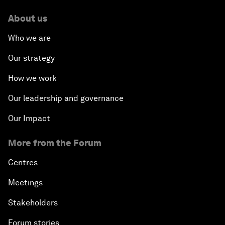
About us
Who we are
Our strategy
How we work
Our leadership and governance
Our Impact
More from the Forum
Centres
Meetings
Stakeholders
Forum stories