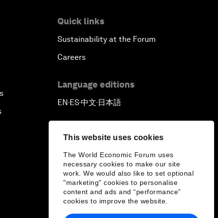
Quick links
Sustainability at the Forum
Careers
Language editions
s
EN
ES
中文
日本語
▪
▪
▪
s
This website uses cookies
The World Economic Forum uses
necessary cookies to make our site
work. We would also like to set optional
"marketing" cookies to personalise
content and ads and “performance”
cookies to improve the website.