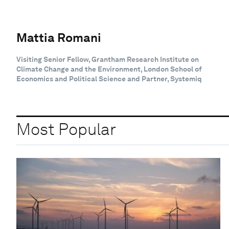
Mattia Romani
Visiting Senior Fellow, Grantham Research Institute on
Climate Change and the Environment, London School of
Economics and Political Science and Partner, Systemiq
Most Popular