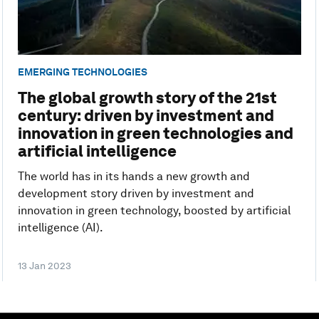
EMERGING TECHNOLOGIES
The global growth story of the 21st
century: driven by investment and
innovation in green technologies and
artificial intelligence
The world has in its hands a new growth and
development story driven by investment and
innovation in green technology, boosted by artificial
intelligence (AI).
13 Jan 2023