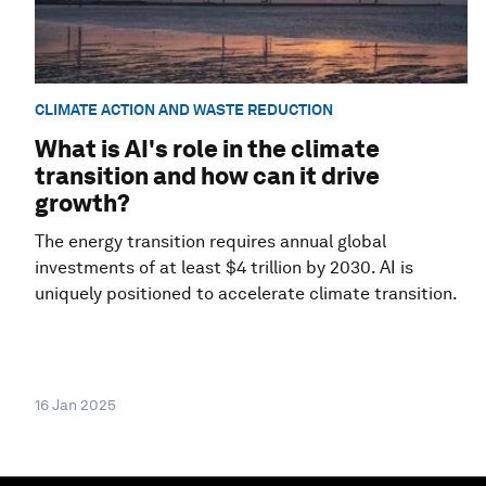
CLIMATE ACTION AND WASTE REDUCTION
What is AI's role in the climate
transition and how can it drive
growth?
The energy transition requires annual global
investments of at least $4 trillion by 2030. AI is
uniquely positioned to accelerate climate transition.
16 Jan 2025