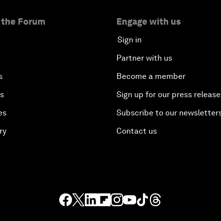
 the Forum
Engage with us
Sign in
Partner with us
s
Become a member
es
Sign up for our press release
es
Subscribe to our newsletter
ry
Contact us