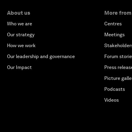
About us
More from
Who we are
Centres
Our strategy
Meetings
How we work
Stakeholder
Our leadership and governance
Forum stori
Our Impact
Press releas
Picture galle
Podcasts
Videos