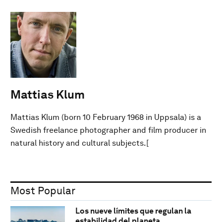
Mattias Klum
Mattias Klum (born 10 February 1968 in Uppsala) is a
Swedish freelance photographer and film producer in
natural history and cultural subjects.[
Most Popular
Los nueve límites que regulan la
estabilidad del planeta