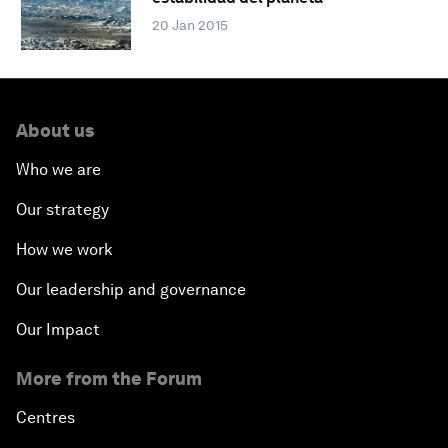
20 Jan 2015
About us
Who we are
Our strategy
How we work
Our leadership and governance
Our Impact
More from the Forum
Centres