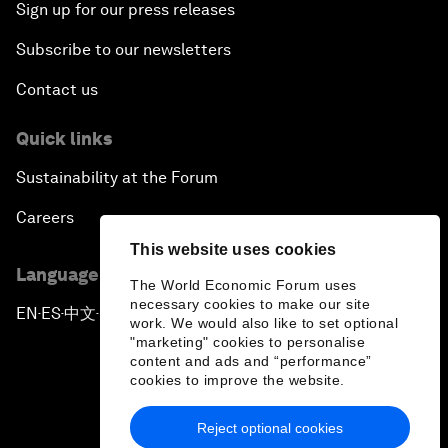
Sign up for our press releases
Subscribe to our newsletters
Contact us
Quick links
Sustainability at the Forum
Careers
This website uses cookies
Language editions
The World Economic Forum uses
necessary cookies to make our site
EN
ES
中文
日本語
▪
▪
▪
work. We would also like to set optional
"marketing" cookies to personalise
content and ads and “performance”
cookies to improve the website.
Reject optional cookies
Privacy Policy & Terms of Service