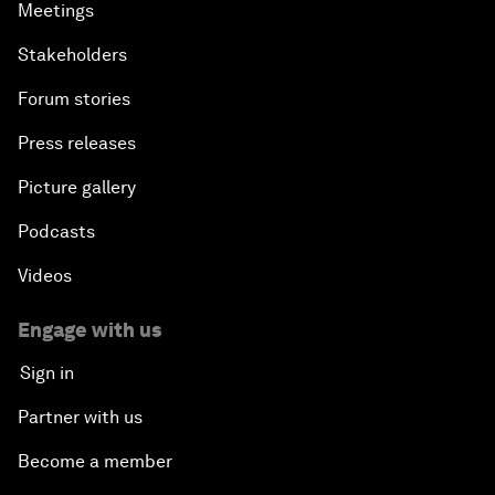
Meetings
Stakeholders
Forum stories
Press releases
Picture gallery
Podcasts
Videos
Engage with us
Sign in
Partner with us
Become a member