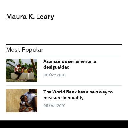
Maura K. Leary
Most Popular
Asumamos seriamente la
desigualdad
06 Oct 2016
The World Bank has a new way to
measure inequality
05 Oct 2016