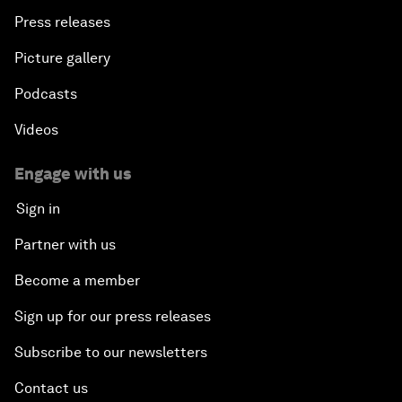
Press releases
Picture gallery
Podcasts
Videos
Engage with us
Sign in
Partner with us
Become a member
Sign up for our press releases
Subscribe to our newsletters
Contact us