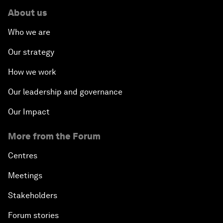
About us
Who we are
Our strategy
How we work
Our leadership and governance
Our Impact
More from the Forum
Centres
Meetings
Stakeholders
Forum stories