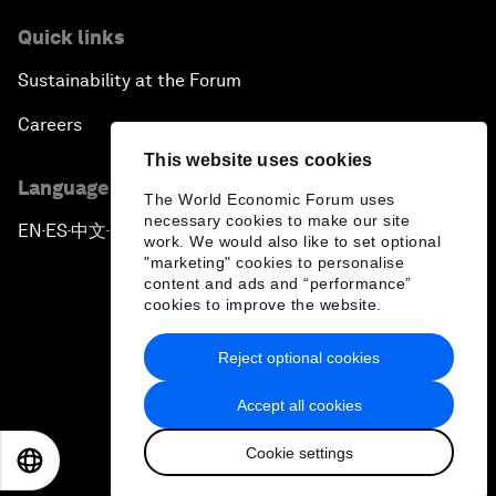
Quick links
Sustainability at the Forum
Careers
This website uses cookies
Language editions
The World Economic Forum uses
necessary cookies to make our site
EN
ES
中文
日本語
▪
▪
▪
work. We would also like to set optional
"marketing" cookies to personalise
content and ads and “performance”
cookies to improve the website.
Reject optional cookies
Privacy Policy & Terms of Service
Accept all cookies
Sitemap
Cookie settings
©
2026
World Economic Forum
EN
ES
中文
日本語