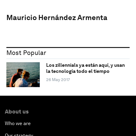
Mauricio Hernández Armenta
Most Popular
Los zillennials ya están aquí, y usan
la tecnología todo el tiempo
26 May 2017
About us
Who we are
Our strategy