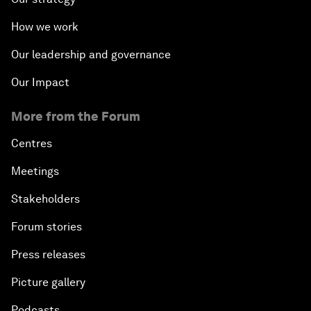
How we work
Our leadership and governance
Our Impact
More from the Forum
Centres
Meetings
Stakeholders
Forum stories
Press releases
Picture gallery
Podcasts