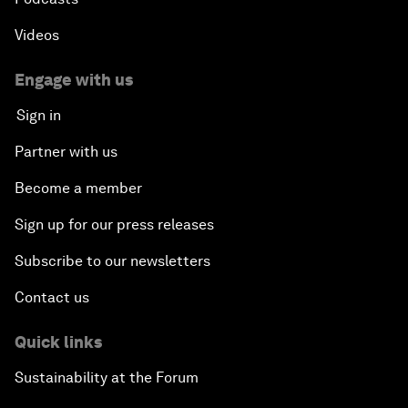
Videos
Engage with us
Sign in
Partner with us
Become a member
Sign up for our press releases
Subscribe to our newsletters
Contact us
Quick links
Sustainability at the Forum