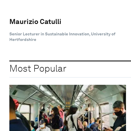
Maurizio Catulli
Senior Lecturer in Sustainable Innovation, University of
Hertfordshire
Most Popular