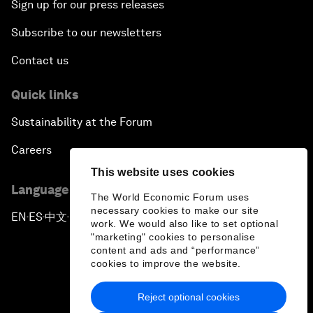
Sign up for our press releases
Subscribe to our newsletters
Contact us
Quick links
Sustainability at the Forum
Careers
This website uses cookies
Language editions
The World Economic Forum uses
necessary cookies to make our site
EN
ES
中文
日本語
▪
▪
▪
work. We would also like to set optional
"marketing" cookies to personalise
content and ads and “performance”
cookies to improve the website.
Reject optional cookies
Privacy Policy & Terms of Service