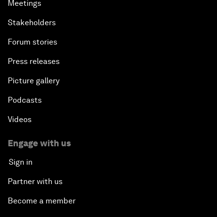
Meetings
Stakeholders
Forum stories
Press releases
Picture gallery
Podcasts
Videos
Engage with us
Sign in
Partner with us
Become a member