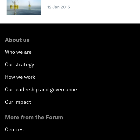
12 Jan 2015
About us
Who we are
Our strategy
How we work
Our leadership and governance
Our Impact
More from the Forum
Centres