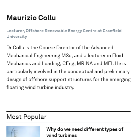
Maurizio Collu
Lecturer, Offshore Renewable Energy Centre at Cranfield
University
Dr Collu is the Course Director of the Advanced
Mechanical Engineering MSc, and a lecturer in Fluid
Mechanics and Loading, CEng, MRINA and MEI. He is
particularly involved in the conceptual and preliminary
design of offshore support structures for the emerging
floating wind turbine industry.
Most Popular
Why do we need different types of
wind turbines