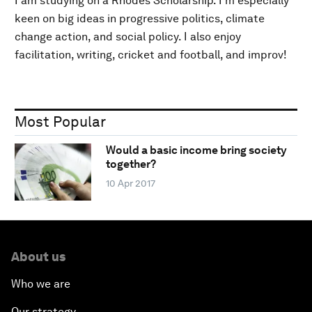
I am studying on a Rhodes Scholarship. I'm especially
keen on big ideas in progressive politics, climate
change action, and social policy. I also enjoy
facilitation, writing, cricket and football, and improv!
Most Popular
Would a basic income bring society
together?
10 Apr 2017
About us
Who we are
Our strategy