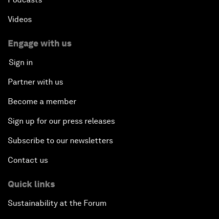
Videos
Engage with us
Sign in
Partner with us
Become a member
Sign up for our press releases
Subscribe to our newsletters
Contact us
Quick links
Sustainability at the Forum