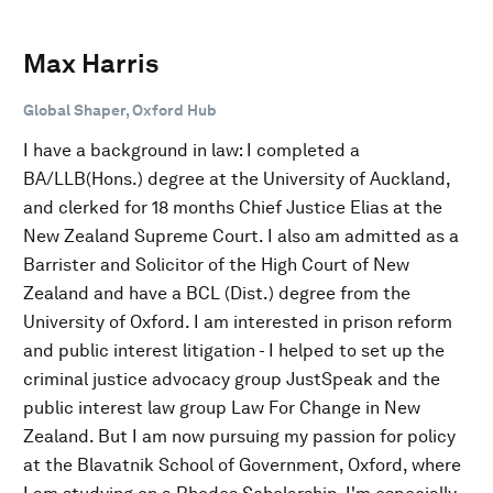
Max Harris
Global Shaper, Oxford Hub
I have a background in law: I completed a
BA/LLB(Hons.) degree at the University of Auckland,
and clerked for 18 months Chief Justice Elias at the
New Zealand Supreme Court. I also am admitted as a
Barrister and Solicitor of the High Court of New
Zealand and have a BCL (Dist.) degree from the
University of Oxford. I am interested in prison reform
and public interest litigation - I helped to set up the
criminal justice advocacy group JustSpeak and the
public interest law group Law For Change in New
Zealand. But I am now pursuing my passion for policy
at the Blavatnik School of Government, Oxford, where