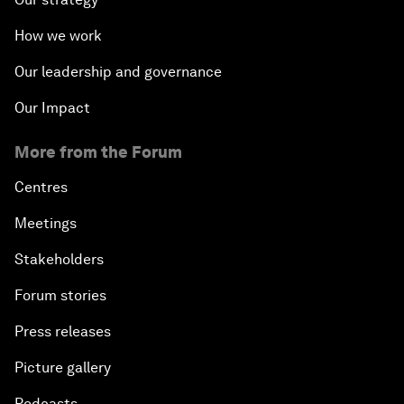
How we work
Our leadership and governance
Our Impact
More from the Forum
Centres
Meetings
Stakeholders
Forum stories
Press releases
Picture gallery
Podcasts