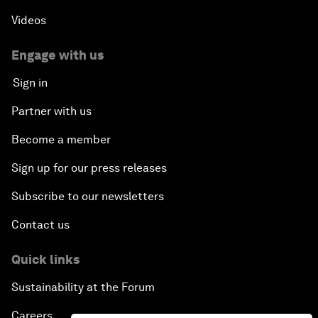
Videos
Engage with us
Sign in
Partner with us
Become a member
Sign up for our press releases
Subscribe to our newsletters
Contact us
Quick links
Sustainability at the Forum
Careers