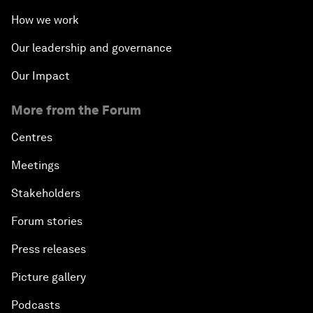
How we work
Our leadership and governance
Our Impact
More from the Forum
Centres
Meetings
Stakeholders
Forum stories
Press releases
Picture gallery
Podcasts