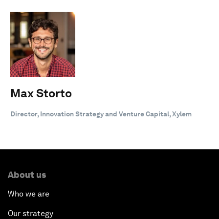
Max Storto
Director, Innovation Strategy and Venture Capital, Xylem
About us
Who we are
Our strategy