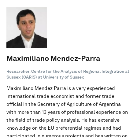
Maximiliano Mendez-Parra
Researcher, Centre for the Analysis of Regional Integration at
Sussex (CARIS) at University of Sussex
Maximiliano Mendez Parra is a very experienced
international trade economist and former trade
official in the Secretary of Agriculture of Argentina
with more than 13 years of professional experience on
the field of trade policy analysis. He has extensive
knowledge on the EU preferential regimes and had
participated in numerous projects and has written on