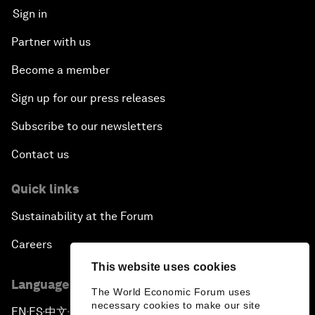
Sign in
Partner with us
Become a member
Sign up for our press releases
Subscribe to our newsletters
Contact us
Quick links
Sustainability at the Forum
Careers
This website uses cookies
Language editions
The World Economic Forum uses
necessary cookies to make our site
EN
ES
中文
日本語
▪
▪
▪