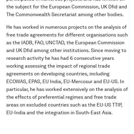
the subject for the European Commission, UK Dfid and
The Commonwealth Secretariat among other bodies.
He has worked in numerous projects on the analysis of
free trade agreements for different organisations such
as the IADB, FAO, UNCTAD, the European Commission
and UK Dfid among other institutions. Since moving to
research activity he has had 6 consecutive years
working assessing the impact of regional trade
agreements on developing countries, including
ECOWAS, EPAS, EU India, EU-Mercosur and EU-US. In
particular, he has worked extensively on the analysis of
the effects of preferential regimes and free trade
areas on excluded countries such as the EU-US TTIP,
EU-India and the integration in South-East Asia.