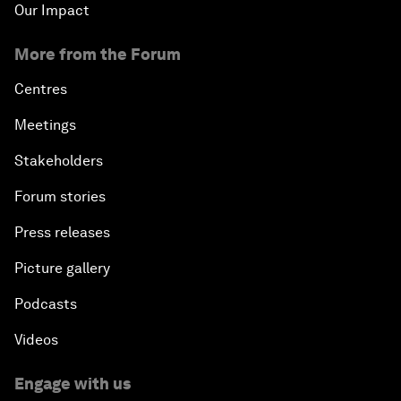
Our Impact
More from the Forum
Centres
Meetings
Stakeholders
Forum stories
Press releases
Picture gallery
Podcasts
Videos
Engage with us