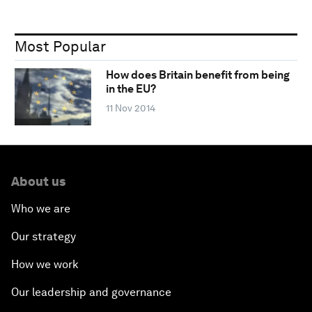
Most Popular
How does Britain benefit from being
in the EU?
11 Nov 2014
About us
Who we are
Our strategy
How we work
Our leadership and governance