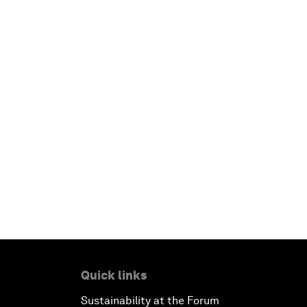
Quick links
Sustainability at the Forum