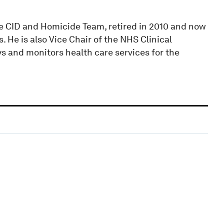
ce CID and Homicide Team, retired in 2010 and now
 He is also Vice Chair of the NHS Clinical
 and monitors health care services for the