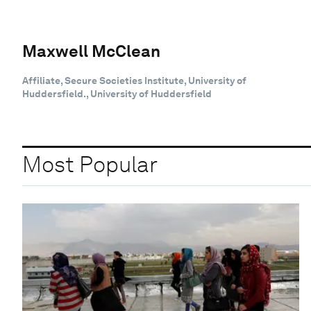
Maxwell McClean
Affiliate, Secure Societies Institute, University of
Huddersfield., University of Huddersfield
Most Popular