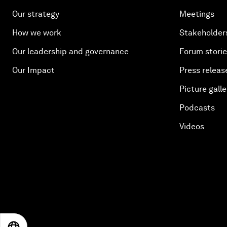
Our strategy
Meetings
How we work
Stakeholder
Our leadership and governance
Forum stori
Our Impact
Press releas
Picture galle
Podcasts
Videos