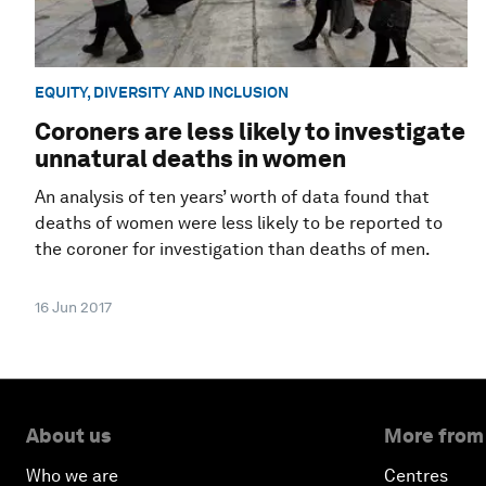
EQUITY, DIVERSITY AND INCLUSION
Coroners are less likely to investigate
unnatural deaths in women
An analysis of ten years’ worth of data found that
deaths of women were less likely to be reported to
the coroner for investigation than deaths of men.
16 Jun 2017
About us
More from
Who we are
Centres