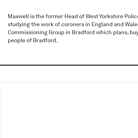
Maxwell is the former Head of West Yorkshire Poli
studying the work of coroners in England and Wales.
Commissioning Group in Bradford which plans, buys
people of Bradford.