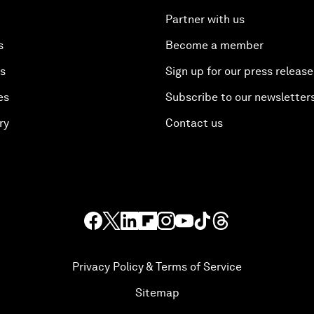
Partner with us
s
Become a member
es
Sign up for our press release
es
Subscribe to our newsletter
ry
Contact us
Privacy Policy & Terms of Service
Sitemap