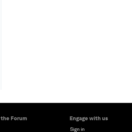
 the Forum
Engage with us
Sign in