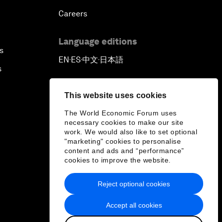
Careers
Language editions
s
EN
ES
中文
日本語
▪
▪
▪
s
This website uses cookies
The World Economic Forum uses
necessary cookies to make our site
work. We would also like to set optional
"marketing" cookies to personalise
content and ads and “performance”
cookies to improve the website.
Reject optional cookies
Accept all cookies