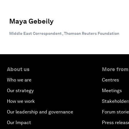
Maya Gebeily
Middle East Correspondent , Thomson Reuters Foundation
About us
More from
Who we are
Centres
Our strategy
Meetings
How we work
Stakeholder
Our leadership and governance
Forum stori
Our Impact
Press releas