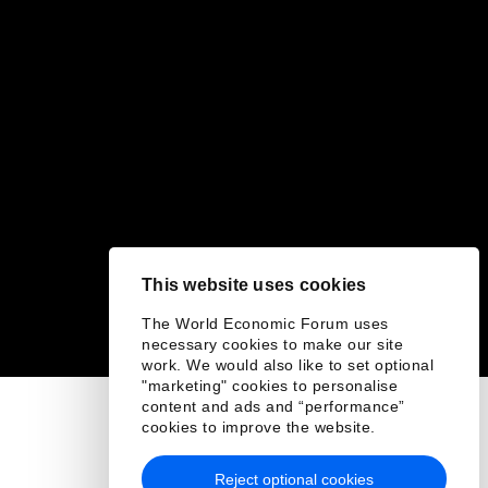
This website uses cookies
The World Economic Forum uses
necessary cookies to make our site
work. We would also like to set optional
"marketing" cookies to personalise
content and ads and “performance”
cookies to improve the website.
Reject optional cookies