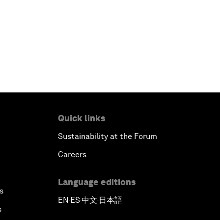
Quick links
Sustainability at the Forum
Careers
Language editions
s
EN
ES
中文
日本語
▪
▪
▪
s