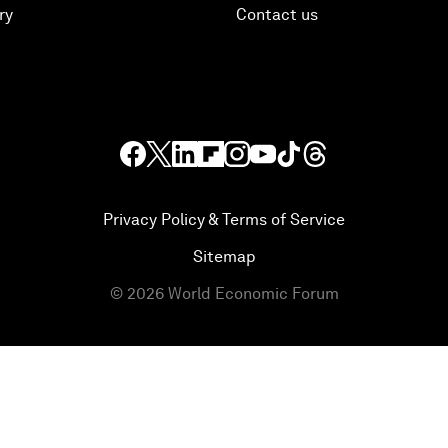
ry
Contact us
Privacy Policy & Terms of Service
Sitemap
©
2026
World Economic Forum