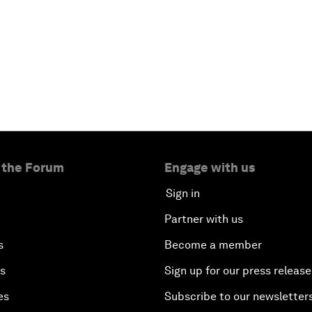
 the Forum
Engage with us
Sign in
Partner with us
s
Become a member
es
Sign up for our press release
es
Subscribe to our newsletter