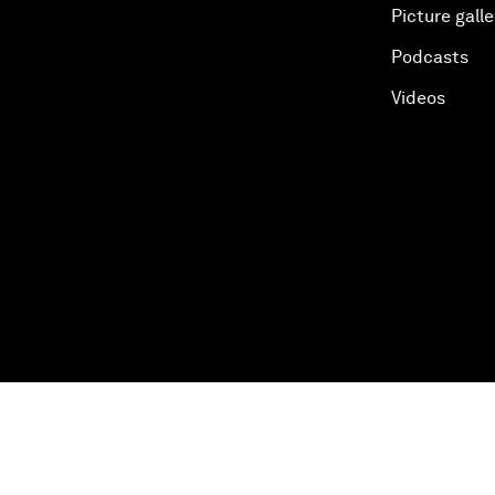
Picture galle
Podcasts
Videos