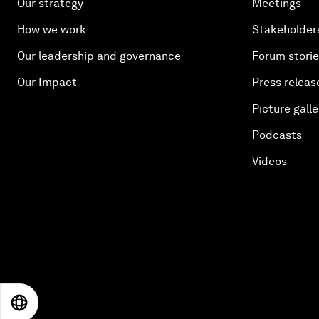
Our strategy
Meetings
How we work
Stakeholder
Our leadership and governance
Forum stori
Our Impact
Press releas
Picture galle
Podcasts
Videos
EN
ES
中文
日本語