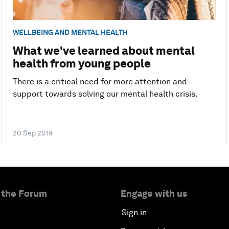
WELLBEING AND MENTAL HEALTH
What we've learned about mental
health from young people
There is a critical need for more attention and
support towards solving our mental health crisis.
20 Sep 2019
 the Forum
Engage with us
Sign in