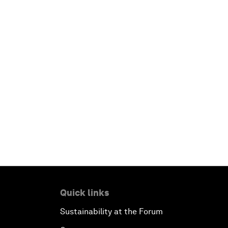
Quick links
Sustainability at the Forum