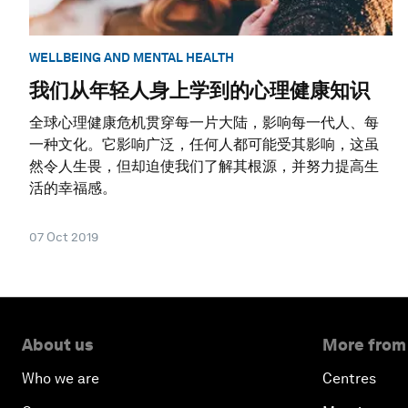
WELLBEING AND MENTAL HEALTH
我们从年轻人身上学到的心理健康知识
全球心理健康危机贯穿每一片大陆，影响每一代人、每
一种文化。它影响广泛，任何人都可能受其影响，这虽
然令人生畏，但却迫使我们了解其根源，并努力提高生
活的幸福感。
07 Oct 2019
About us
More from
Who we are
Centres