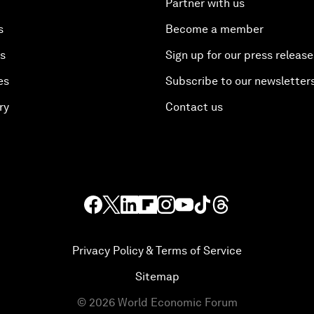
Partner with us
s
Become a member
es
Sign up for our press release
es
Subscribe to our newsletter
ry
Contact us
Privacy Policy & Terms of Service
Sitemap
©
2026
World Economic Forum