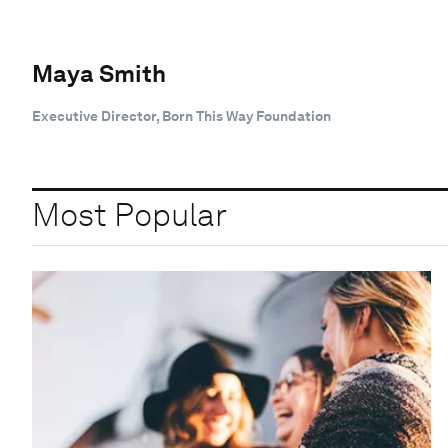
Maya Smith
Executive Director, Born This Way Foundation
Most Popular