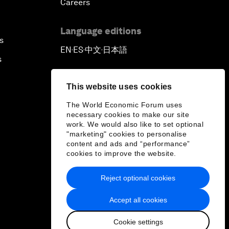
Careers
Language editions
s
EN
ES
中文
日本語
▪
▪
▪
s
This website uses cookies
The World Economic Forum uses
necessary cookies to make our site
work. We would also like to set optional
"marketing" cookies to personalise
content and ads and “performance”
cookies to improve the website.
Reject optional cookies
Accept all cookies
Cookie settings