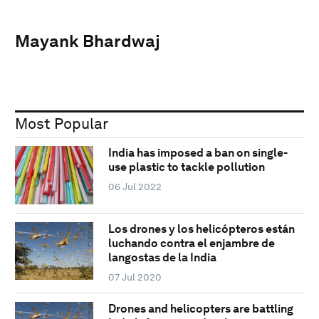
Mayank Bhardwaj
Most Popular
India has imposed a ban on single-
use plastic to tackle pollution
06 Jul 2022
Los drones y los helicópteros están
luchando contra el enjambre de
langostas de la India
07 Jul 2020
Drones and helicopters are battling