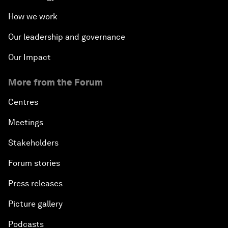
How we work
Our leadership and governance
Our Impact
More from the Forum
Centres
Meetings
Stakeholders
Forum stories
Press releases
Picture gallery
Podcasts