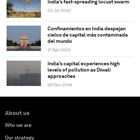
India's fast-spreading locust swarm
02 Jul 2020
Confinamientos en India despejan
cielos de capital más contaminada
del mundo
21 Apr 2020
India's capital experiences high
levels of pollution as Diwali
approaches
05 Nov 2018
About us
Who we are
Our strategy