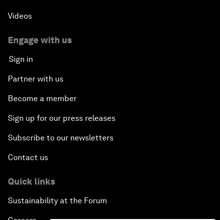
Videos
Engage with us
Sign in
Partner with us
Become a member
Sign up for our press releases
Subscribe to our newsletters
Contact us
Quick links
Sustainability at the Forum