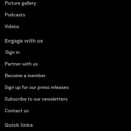
Picture gallery
Podcasts
Videos
Engage with us
Sign in
Partner with us
Become a member
Sign up for our press releases
Subscribe to our newsletters
Contact us
Quick links