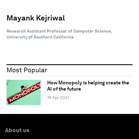
Mayank Kejriwal
Research Assistant Professor of Computer Science,
University of Southern California
Most Popular
How Monopoly is helping create the
AI of the future
19 Apr 2021
About us