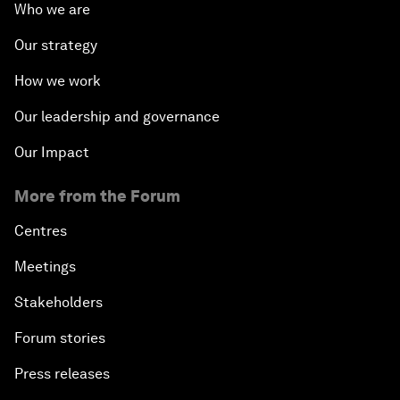
Who we are
Our strategy
How we work
Our leadership and governance
Our Impact
More from the Forum
Centres
Meetings
Stakeholders
Forum stories
Press releases