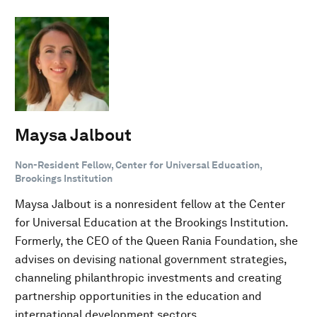
Maysa Jalbout
Non-Resident Fellow, Center for Universal Education,
Brookings Institution
Maysa Jalbout is a nonresident fellow at the Center
for Universal Education at the Brookings Institution.
Formerly, the CEO of the Queen Rania Foundation, she
advises on devising national government strategies,
channeling philanthropic investments and creating
partnership opportunities in the education and
international development sectors.