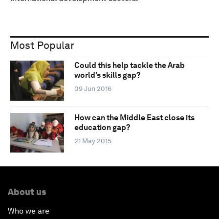
Most Popular
Could this help tackle the Arab
world's skills gap?
09 Jun 2016
How can the Middle East close its
education gap?
21 May 2015
About us
Who we are