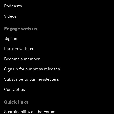
Podcasts
Videos
Engage with us
Sign in
Partner with us
Become a member
Sign up for our press releases
Subscribe to our newsletters
Contact us
Quick links
Sustainability at the Forum