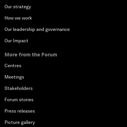
Our strategy
How we work
Our leadership and governance
Our Impact
More from the Forum
Centres
Meetings
Stakeholders
Forum stories
Press releases
Picture gallery