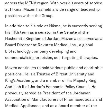
across the MENA region. With over 40 years of service
at Hikma, Mazen has held a wide range of leadership
positions within the Group.
In addition to his role at Hikma, he is currently serving
his fifth term as a senator in the Senate of the
Hashemite Kingdom of Jordan. Mazen also serves as a
Board Director at Rakuten Medical, Inc., a global
biotechnology company developing and
commercialising precision, cell-targeting therapies.
Mazen continues to hold various public and charitable
positions. He is a Trustee of Birzeit University and
King’s Academy, and a member of His Majesty King
Abdullah II of Jordan’s Economic Policy Council. He
previously served as President of the Jordanian
Association of Manufacturers of Pharmaceuticals and
Medical Appliances, and as a board member of the