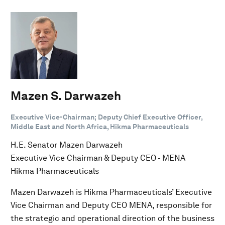
Mazen S. Darwazeh
Executive Vice-Chairman; Deputy Chief Executive Officer,
Middle East and North Africa, Hikma Pharmaceuticals
H.E. Senator Mazen Darwazeh
Executive Vice Chairman & Deputy CEO - MENA
Hikma Pharmaceuticals
Mazen Darwazeh is Hikma Pharmaceuticals’ Executive
Vice Chairman and Deputy CEO MENA, responsible for
the strategic and operational direction of the business