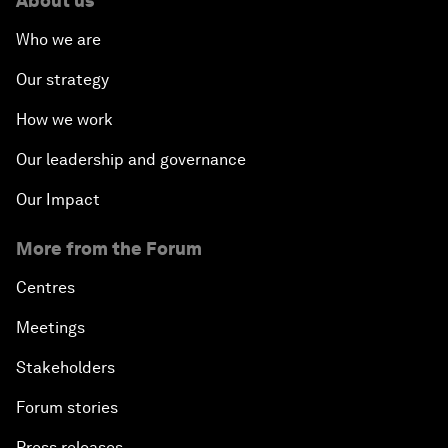
About us
Who we are
Our strategy
How we work
Our leadership and governance
Our Impact
More from the Forum
Centres
Meetings
Stakeholders
Forum stories
Press releases