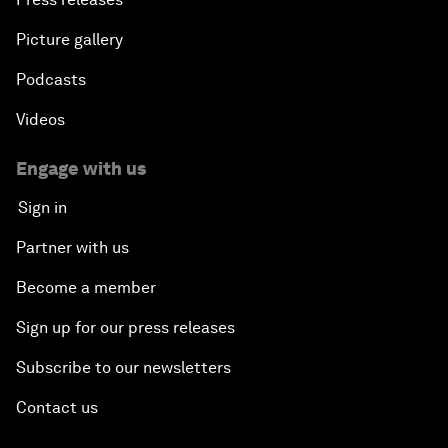
Picture gallery
Podcasts
Videos
Engage with us
Sign in
Partner with us
Become a member
Sign up for our press releases
Subscribe to our newsletters
Contact us