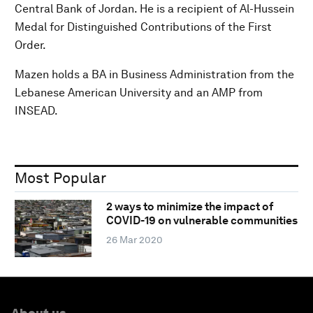
Central Bank of Jordan. He is a recipient of Al-Hussein
Medal for Distinguished Contributions of the First
Order.
Mazen holds a BA in Business Administration from the
Lebanese American University and an AMP from
INSEAD.
Most Popular
2 ways to minimize the impact of
COVID-19 on vulnerable communities
26 Mar 2020