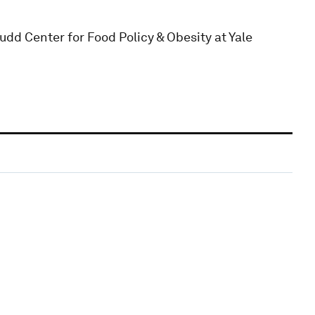
dd Center for Food Policy & Obesity at Yale