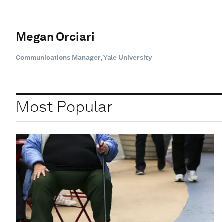
Megan Orciari
Communications Manager, Yale University
Most Popular