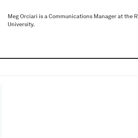
Meg Orciari is a Communications Manager at the Ru
University.