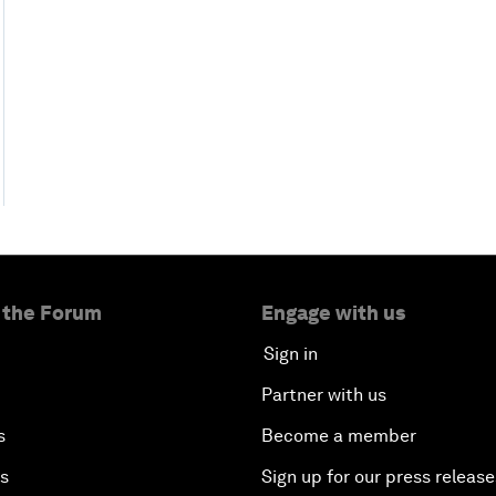
 the Forum
Engage with us
Sign in
Partner with us
s
Become a member
es
Sign up for our press release