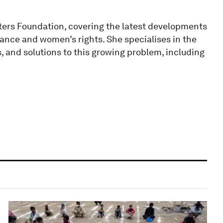
ters Foundation, covering the latest developments
nance and women’s rights. She specialises in the
 and solutions to this growing problem, including