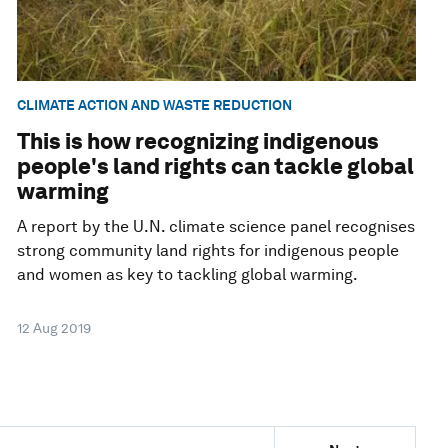
CLIMATE ACTION AND WASTE REDUCTION
This is how recognizing indigenous
people's land rights can tackle global
warming
A report by the U.N. climate science panel recognises
strong community land rights for indigenous people
and women as key to tackling global warming.
12 Aug 2019