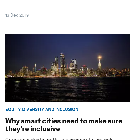
13 Dec 2019
EQUITY, DIVERSITY AND INCLUSION
Why smart cities need to make sure
they're inclusive
Cities on a digital path to a greener future risk