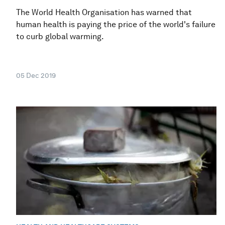
The World Health Organisation has warned that
human health is paying the price of the world's failure
to curb global warming.
05 Dec 2019