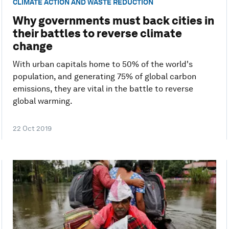
CLIMATE ACTION AND WASTE REDUCTION
Why governments must back cities in
their battles to reverse climate
change
With urban capitals home to 50% of the world's
population, and generating 75% of global carbon
emissions, they are vital in the battle to reverse
global warming.
22 Oct 2019