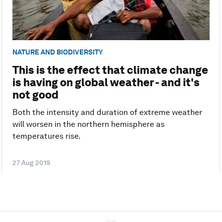
NATURE AND BIODIVERSITY
This is the effect that climate change
is having on global weather - and it's
not good
Both the intensity and duration of extreme weather
will worsen in the northern hemisphere as
temperatures rise.
27 Aug 2019