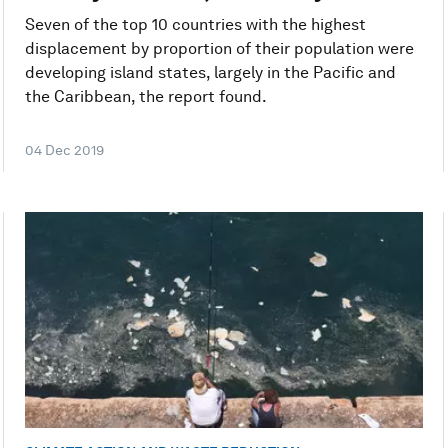
Seven of the top 10 countries with the highest
displacement by proportion of their population were
developing island states, largely in the Pacific and
the Caribbean, the report found.
04 Dec 2019