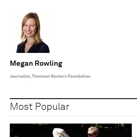
Megan Rowling
Journalist, Thomson Reuters Foundation
Most Popular