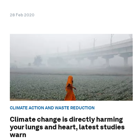
28 Feb 2020
CLIMATE ACTION AND WASTE REDUCTION
Climate change is directly harming
your lungs and heart, latest studies
warn