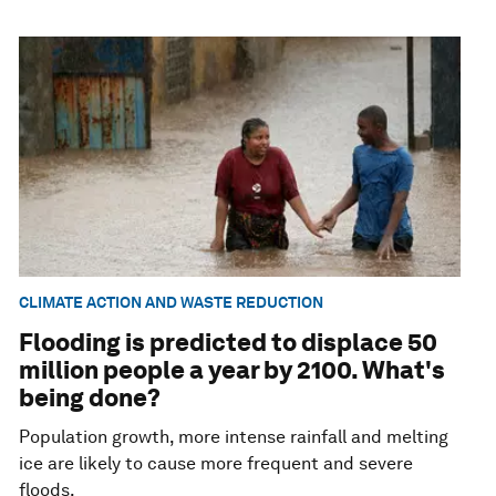
CLIMATE ACTION AND WASTE REDUCTION
Flooding is predicted to displace 50
million people a year by 2100. What's
being done?
Population growth, more intense rainfall and melting
ice are likely to cause more frequent and severe
floods.