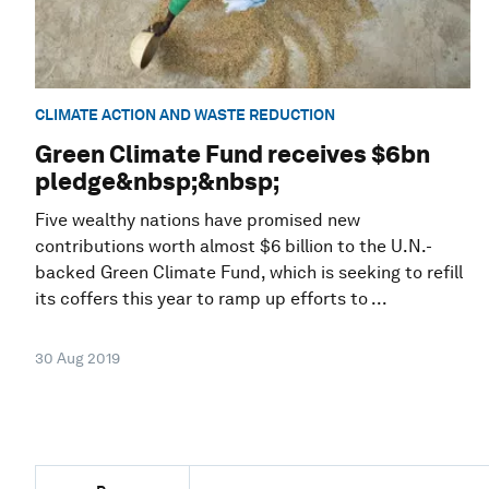
CLIMATE ACTION AND WASTE REDUCTION
Green Climate Fund receives $6bn
pledge&nbsp;&nbsp;
Five wealthy nations have promised new
contributions worth almost $6 billion to the U.N.-
backed Green Climate Fund, which is seeking to refill
its coffers this year to ramp up efforts to ...
30 Aug 2019