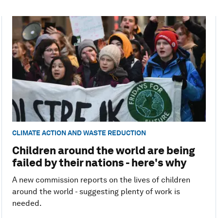
CLIMATE ACTION AND WASTE REDUCTION
Children around the world are being
failed by their nations - here's why
A new commission reports on the lives of children
around the world - suggesting plenty of work is
needed.