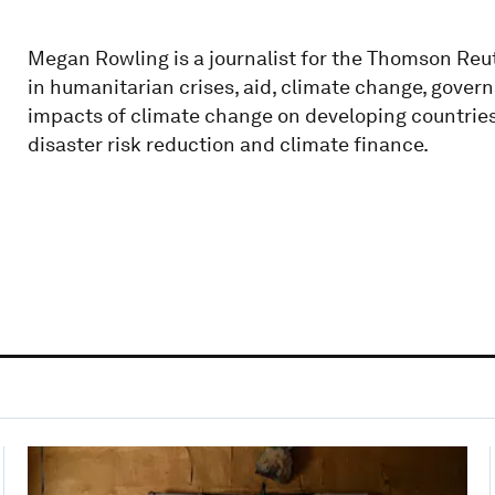
Megan Rowling is a journalist for the Thomson Reu
in humanitarian crises, aid, climate change, gover
impacts of climate change on developing countries,
disaster risk reduction and climate finance.