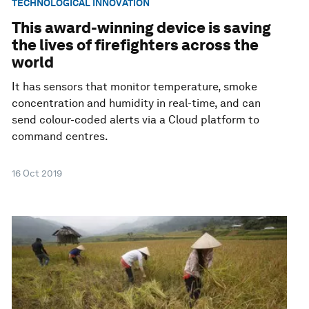
TECHNOLOGICAL INNOVATION
This award-winning device is saving
the lives of firefighters across the
world
It has sensors that monitor temperature, smoke
concentration and humidity in real-time, and can
send colour-coded alerts via a Cloud platform to
command centres.
16 Oct 2019