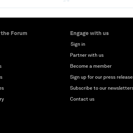
2/8
 the Forum
Engage with us
Sign in
Partner with us
s
Become a member
es
Sign up for our press release
es
Subscribe to our newsletter
ry
Contact us