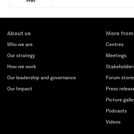
Prev
About us
More from
Who we are
Centres
Our strategy
Meetings
How we work
Stakeholder
Our leadership and governance
Forum stori
Our Impact
Press releas
Picture galle
Podcasts
Videos