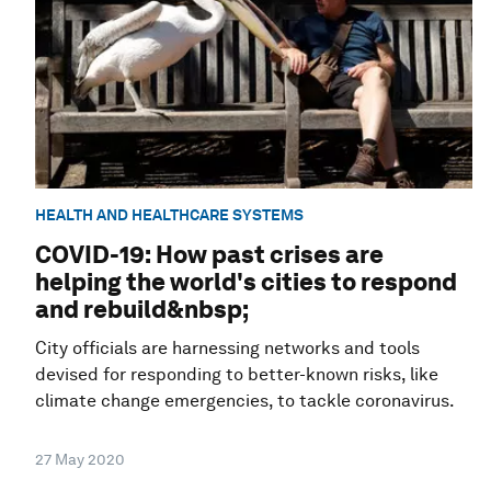
HEALTH AND HEALTHCARE SYSTEMS
COVID-19: How past crises are
helping the world's cities to respond
and rebuild&nbsp;
City officials are harnessing networks and tools
devised for responding to better-known risks, like
climate change emergencies, to tackle coronavirus.
27 May 2020