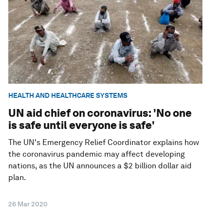
HEALTH AND HEALTHCARE SYSTEMS
UN aid chief on coronavirus: 'No one
is safe until everyone is safe'
The UN's Emergency Relief Coordinator explains how
the coronavirus pandemic may affect developing
nations, as the UN announces a $2 billion dollar aid
plan.
26 Mar 2020