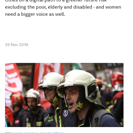
excluding the poor, elderly and disabled - and women
need a bigger voice as well.
25 Nov 2019