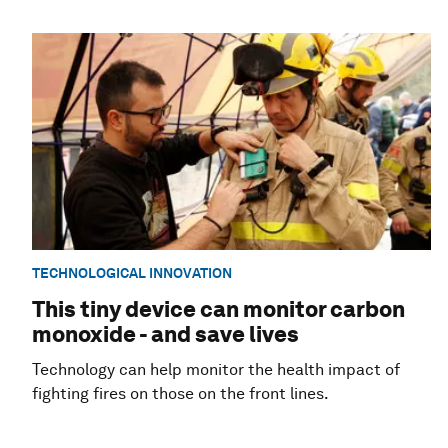
TECHNOLOGICAL INNOVATION
This tiny device can monitor carbon
monoxide - and save lives
Technology can help monitor the health impact of
fighting fires on those on the front lines.