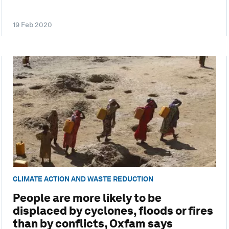
19 Feb 2020
CLIMATE ACTION AND WASTE REDUCTION
People are more likely to be
displaced by cyclones, floods or fires
than by conflicts, Oxfam says