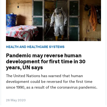
HEALTH AND HEALTHCARE SYSTEMS
Pandemic may reverse human
development for first time in 30
years, UN says
The United Nations has warned that human
development could be reversed for the first time
since 1990, as a result of the coronavirus pandemic.
26 May 2020