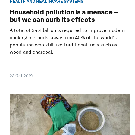
HEALTH AND HEALTHCARE SYSTEMS
Household pollution is a menace –
but we can curb its effects
A total of $4.4 billion is required to improve modern
cooking methods, away from 40% of the world's
population who still use traditional fuels such as
wood and charcoal.
23 Oct 2019