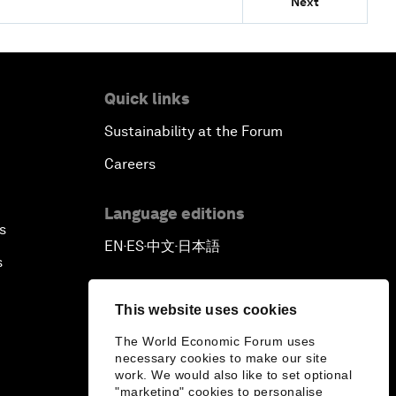
Next
Quick links
Sustainability at the Forum
Careers
Language editions
s
EN
ES
中文
日本語
▪
▪
▪
s
This website uses cookies
The World Economic Forum uses
necessary cookies to make our site
work. We would also like to set optional
"marketing" cookies to personalise