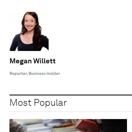
Megan Willett
Reporter, Business Insider
Most Popular