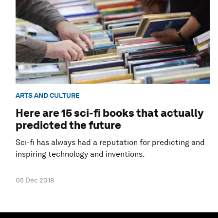
ARTS AND CULTURE
Here are 15 sci-fi books that actually
predicted the future
Sci-fi has always had a reputation for predicting and
inspiring technology and inventions.
05 Dec 2018