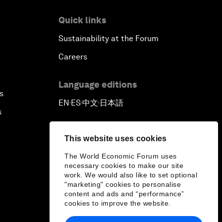
Quick links
Sustainability at the Forum
Careers
Language editions
s
EN
ES
中文
日本語
▪
▪
▪
s
This website uses cookies
The World Economic Forum uses
necessary cookies to make our site
work. We would also like to set optional
"marketing" cookies to personalise
content and ads and “performance”
cookies to improve the website.