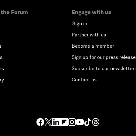
 the Forum
Engage with us
Sign in
Partner with us
s
Become a member
es
Sign up for our press release
es
Subscribe to our newsletter
ry
Contact us