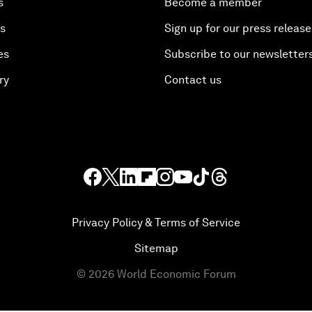
s
Become a member
es
Sign up for our press release
es
Subscribe to our newsletter
ry
Contact us
Privacy Policy & Terms of Service
Sitemap
©
2026
World Economic Forum