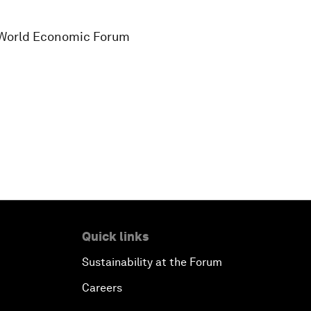
s, World Economic Forum
Quick links
Sustainability at the Forum
Careers