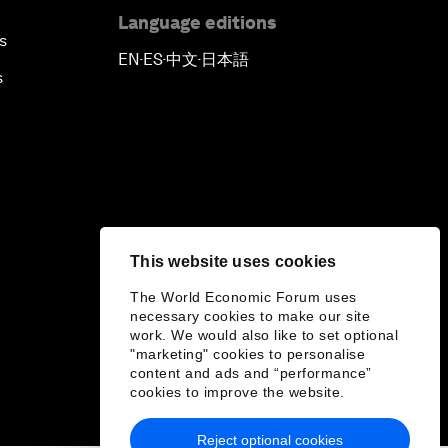
Language editions
s
EN
ES
中文
日本語
▪
▪
▪
s
This website uses cookies
The World Economic Forum uses
necessary cookies to make our site
work. We would also like to set optional
"marketing" cookies to personalise
content and ads and “performance”
cookies to improve the website.
Reject optional cookies