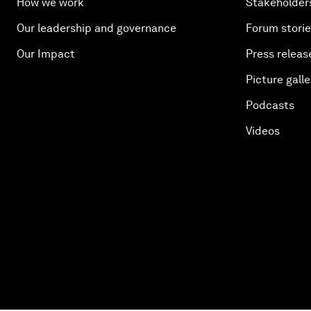
How we work
Stakeholder
Our leadership and governance
Forum stori
Our Impact
Press releas
Picture galle
Podcasts
Videos