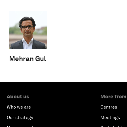
Mehran Gul
About us
More from
Who we are
Centres
Our strategy
Meetings