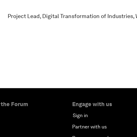
Project Lead, Digital Transformation of Industrie
 the Forum
Engage with us
Sign in
Partner with us