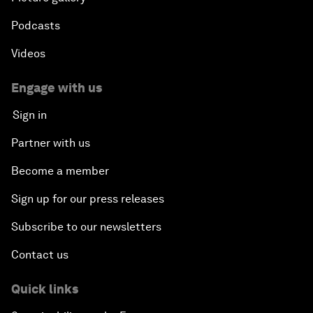
Podcasts
Videos
Engage with us
Sign in
Partner with us
Become a member
Sign up for our press releases
Subscribe to our newsletters
Contact us
Quick links