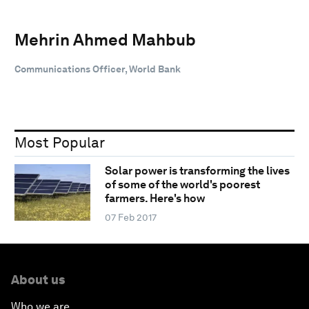
Mehrin Ahmed Mahbub
Communications Officer, World Bank
Most Popular
Solar power is transforming the lives
of some of the world's poorest
farmers. Here's how
07 Feb 2017
About us
Who we are