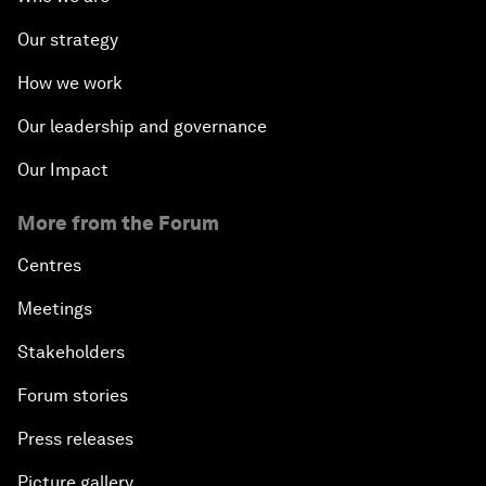
Our strategy
How we work
Our leadership and governance
Our Impact
More from the Forum
Centres
Meetings
Stakeholders
Forum stories
Press releases
Picture gallery