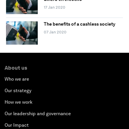
17 Jan 2020
The benefits of a cashless society
07 Jan 2020
About us
Who we are
Our strategy
How we work
Our leadership and governance
Our Impact