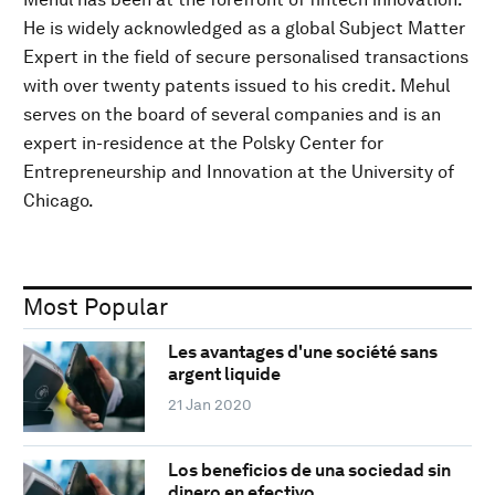
He is widely acknowledged as a global Subject Matter
Expert in the field of secure personalised transactions
with over twenty patents issued to his credit. Mehul
serves on the board of several companies and is an
expert in-residence at the Polsky Center for
Entrepreneurship and Innovation at the University of
Chicago.
Most Popular
Les avantages d'une société sans
argent liquide
21 Jan 2020
Los beneficios de una sociedad sin
dinero en efectivo