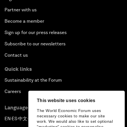
Partner with us
Become a member
Sign up for our press releases
Subscribe to our newsletters
Contact us
Quick links
Sustainability at the Forum
Careers
This website uses cookies
Language editions
The World Economic Forum uses
necessary cookies to make our site
EN
ES
中文
日本語
▪
▪
▪
work. We would also like to set optional
"marketing" cookies to personalise