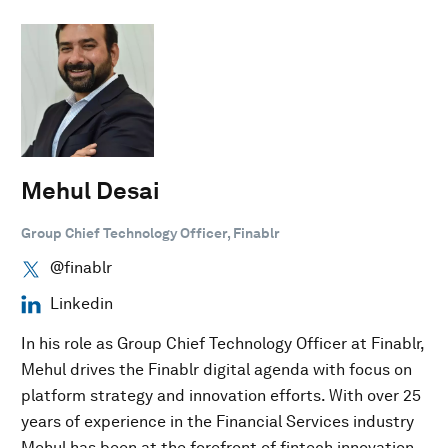
Mehul Desai
Group Chief Technology Officer, Finablr
@finablr
Linkedin
In his role as Group Chief Technology Officer at Finablr,
Mehul drives the Finablr digital agenda with focus on
platform strategy and innovation efforts. With over 25
years of experience in the Financial Services industry
Mehul has been at the forefront of fintech innovation.