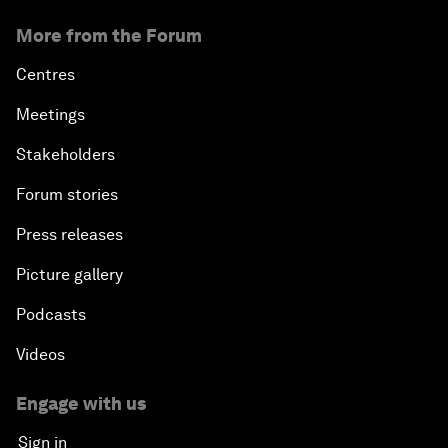
More from the Forum
Centres
Meetings
Stakeholders
Forum stories
Press releases
Picture gallery
Podcasts
Videos
Engage with us
Sign in