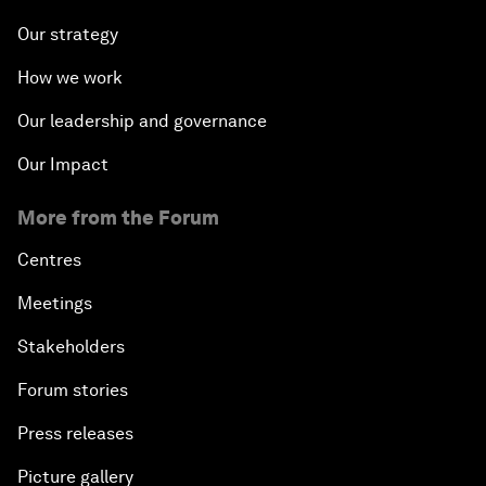
Our strategy
How we work
Our leadership and governance
Our Impact
More from the Forum
Centres
Meetings
Stakeholders
Forum stories
Press releases
Picture gallery