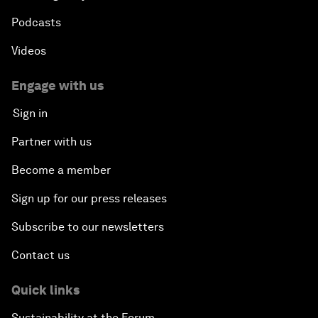
Podcasts
Videos
Engage with us
Sign in
Partner with us
Become a member
Sign up for our press releases
Subscribe to our newsletters
Contact us
Quick links
Sustainability at the Forum