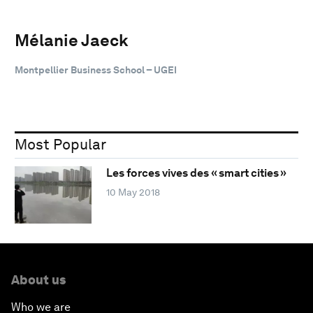
Mélanie Jaeck
Montpellier Business School – UGEI
Most Popular
Les forces vives des « smart cities »
10 May 2018
About us
Who we are