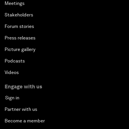
Meetings
Stakeholders
Forum stories
Press releases
Picture gallery
Podcasts
Videos
Engage with us
Sign in
Partner with us
Become a member