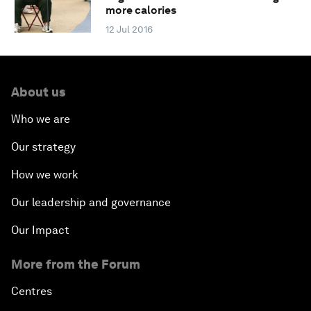
more calories
12 Jul 2016
About us
Who we are
Our strategy
How we work
Our leadership and governance
Our Impact
More from the Forum
Centres