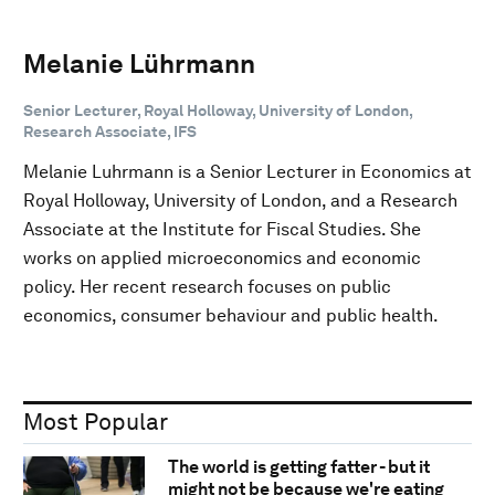
Melanie Lührmann
Senior Lecturer, Royal Holloway, University of London,
Research Associate, IFS
Melanie Luhrmann is a Senior Lecturer in Economics at
Royal Holloway, University of London, and a Research
Associate at the Institute for Fiscal Studies. She
works on applied microeconomics and economic
policy. Her recent research focuses on public
economics, consumer behaviour and public health.
Most Popular
The world is getting fatter - but it
might not be because we're eating