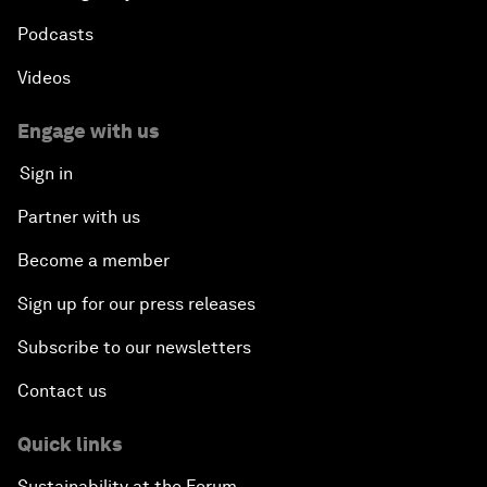
Podcasts
Videos
Engage with us
Sign in
Partner with us
Become a member
Sign up for our press releases
Subscribe to our newsletters
Contact us
Quick links
Sustainability at the Forum