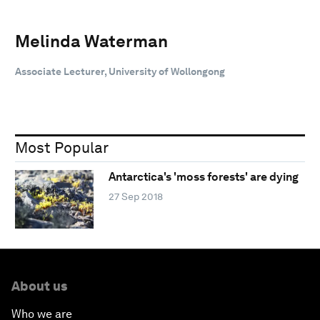
Melinda Waterman
Associate Lecturer, University of Wollongong
Most Popular
Antarctica's 'moss forests' are dying
27 Sep 2018
About us
Who we are