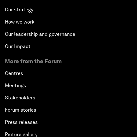
Our strategy
How we work
Our leadership and governance
Our Impact
More from the Forum
Centres
Meetings
Stakeholders
Forum stories
Press releases
Picture gallery